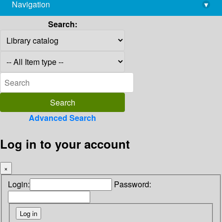
Navigation
▾
library@imsc.res.in
Search:
Advanced Search
Log in to your account
×
Login:
Password: