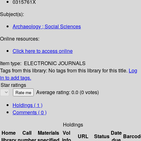
0315761X
Subject(s):
Archaeology ; Social Sciences
Online resources:
Click here to access online
Item type:
ELECTRONIC JOURNALS
Tags from this library:
No tags from this library for this title.
Log
in to add tags.
Star ratings
Average rating: 0.0 (0 votes)
Holdings
( 1 )
Comments ( 0 )
Holdings
Home
Call
Materials
Vol
Date
URL
Status
Barcod
library
number
specified
info
due