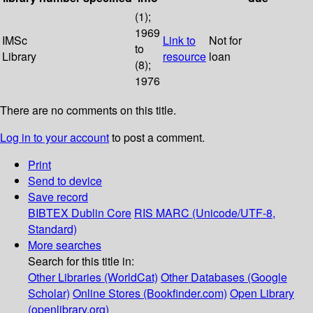
(1);
1969
IMSc
Link to
Not for
to
Library
resource
loan
(8);
1976
There are no comments on this title.
Log in to your account
to post a comment.
Print
Send to device
Save record
BIBTEX
Dublin Core
RIS
MARC (Unicode/UTF-8,
Standard)
More searches
Search for this title in:
Other Libraries (WorldCat)
Other Databases (Google
Scholar)
Online Stores (Bookfinder.com)
Open Library
(openlibrary.org)