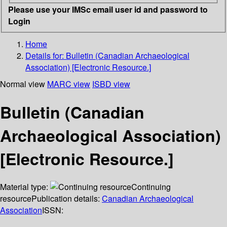
Please use your IMSc email user id and password to
Login
Home
Details for:
Bulletin (Canadian Archaeological
Association) [Electronic Resource.]
Normal view
MARC view
ISBD view
Bulletin (Canadian
Archaeological Association)
[Electronic Resource.]
Material type:
Continuing
resource
Publication details:
Canadian Archaeological
Association
ISSN: