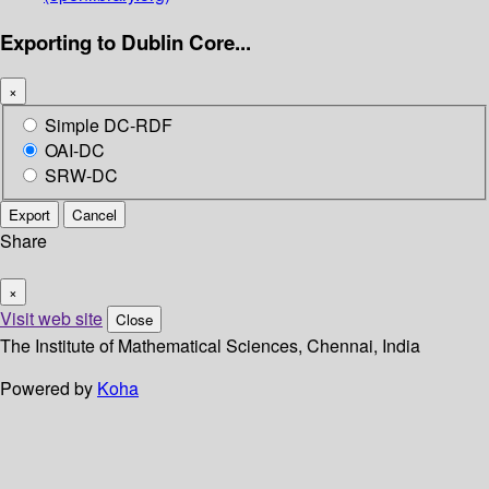
Exporting to Dublin Core...
×
Simple DC-RDF
OAI-DC
SRW-DC
Export
Cancel
Share
×
Visit web site
Close
The Institute of Mathematical Sciences, Chennai, India
Powered by
Koha