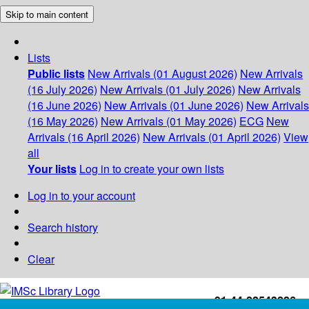
Skip to main content
Lists
Public lists
New Arrivals (01 August 2026)
New Arrivals
(16 July 2026)
New Arrivals (01 July 2026)
New Arrivals
(16 June 2026)
New Arrivals (01 June 2026)
New Arrivals
(16 May 2026)
New Arrivals (01 May 2026)
ECG
New
Arrivals (16 April 2026)
New Arrivals (01 April 2026)
View
all
Your lists
Log in to create your own lists
Log in to your account
Search history
Clear
+91-44-22543226