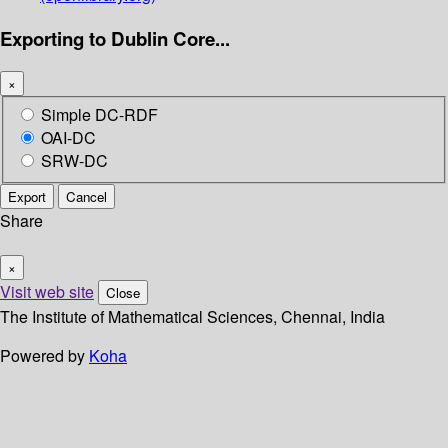
Exporting to Dublin Core...
×
Simple DC-RDF
OAI-DC
SRW-DC
Export
Cancel
Share
×
Visit web site
Close
The Institute of Mathematical Sciences, Chennai, India
Powered by
Koha