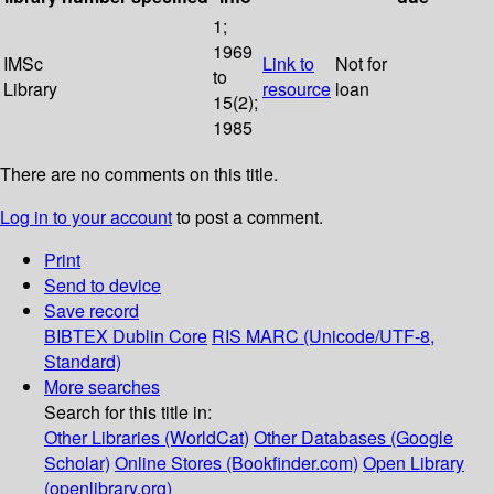
1;
1969
IMSc
Link to
Not for
to
Library
resource
loan
15(2);
1985
There are no comments on this title.
Log in to your account
to post a comment.
Print
Send to device
Save record
BIBTEX
Dublin Core
RIS
MARC (Unicode/UTF-8,
Standard)
More searches
Search for this title in:
Other Libraries (WorldCat)
Other Databases (Google
Scholar)
Online Stores (Bookfinder.com)
Open Library
(openlibrary.org)