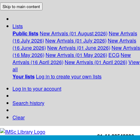
Skip to main content
Lists
Public lists
New Arrivals (01 August 2026)
New Arrivals
(16 July 2026)
New Arrivals (01 July 2026)
New Arrivals
(16 June 2026)
New Arrivals (01 June 2026)
New Arrivals
(16 May 2026)
New Arrivals (01 May 2026)
ECG
New
Arrivals (16 April 2026)
New Arrivals (01 April 2026)
View
all
Your lists
Log in to create your own lists
Log in to your account
Search history
Clear
+91-44-22543226