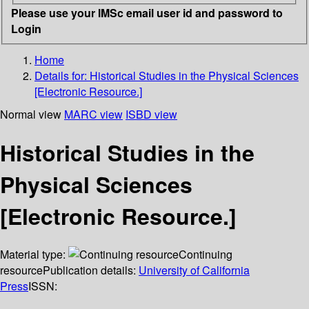
Please use your IMSc email user id and password to
Login
Home
Details for:
Historical Studies in the Physical Sciences
[Electronic Resource.]
Normal view
MARC view
ISBD view
Historical Studies in the
Physical Sciences
[Electronic Resource.]
Material type:
Continuing
resource
Publication details:
University of California
Press
ISSN: