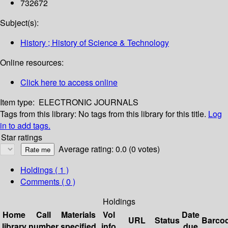
732672
Subject(s):
History ; History of Science & Technology
Online resources:
Click here to access online
Item type:
ELECTRONIC JOURNALS
Tags from this library:
No tags from this library for this title.
Log
in to add tags.
Star ratings
Average rating: 0.0 (0 votes)
Holdings
( 1 )
Comments ( 0 )
Holdings
Home
Call
Materials
Vol
Date
URL
Status
Barco
library
number
specified
info
due