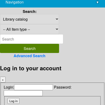
Navigation
▾
library@imsc.res.in
Search:
Advanced Search
Log in to your account
×
Login:
Password: