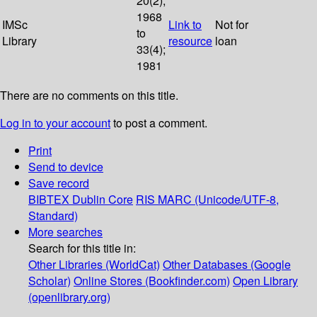
20(2);
1968
IMSc
Link to
Not for
to
Library
resource
loan
33(4);
1981
There are no comments on this title.
Log in to your account
to post a comment.
Print
Send to device
Save record
BIBTEX
Dublin Core
RIS
MARC (Unicode/UTF-8,
Standard)
More searches
Search for this title in:
Other Libraries (WorldCat)
Other Databases (Google
Scholar)
Online Stores (Bookfinder.com)
Open Library
(openlibrary.org)