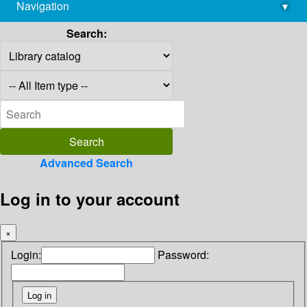
Navigation
▾
library@imsc.res.in
Search:
Advanced Search
Log in to your account
×
Login:
Password: