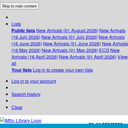
Skip to main content
Lists
Public lists
New Arrivals (01 August 2026)
New Arrivals
(16 July 2026)
New Arrivals (01 July 2026)
New Arrivals
(16 June 2026)
New Arrivals (01 June 2026)
New Arrivals
(16 May 2026)
New Arrivals (01 May 2026)
ECG
New
Arrivals (16 April 2026)
New Arrivals (01 April 2026)
View
all
Your lists
Log in to create your own lists
Log in to your account
Search history
Clear
+91-44-22543226