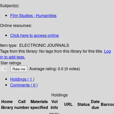
Subject(s):
Film Studies ; Humanities
Online resources:
Click here to access online
Item type:
ELECTRONIC JOURNALS
Tags from this library:
No tags from this library for this title.
Log
in to add tags.
Star ratings
Average rating: 0.0 (0 votes)
Holdings
( 1 )
Comments ( 0 )
Holdings
Home
Call
Materials
Vol
Date
URL
Status
Barco
library
number
specified
info
due