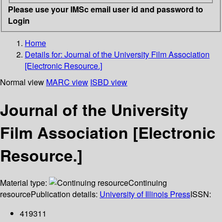
Please use your IMSc email user id and password to
Login
Home
Details for:
Journal of the University Film Association
[Electronic Resource.]
Normal view
MARC view
ISBD view
Journal of the University
Film Association [Electronic
Resource.]
Material type:
Continuing
resource
Publication details:
University of Illinois Press
ISSN:
419311