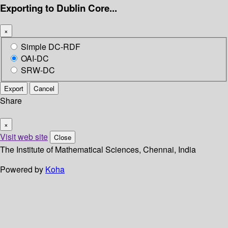
Exporting to Dublin Core...
×
Simple DC-RDF
OAI-DC
SRW-DC
Export
Cancel
Share
×
Visit web site
Close
The Institute of Mathematical Sciences, Chennai, India
Powered by
Koha