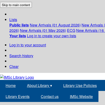
Skip to main content
Lists
Public lists
New Arrivals (01 August 2026)
New Arrivals 
2026)
New Arrivals (01 May 2026)
ECG
New Arrivals (16 
Your lists
Log in to create your own lists
Log in to your account
Search history
Clear
Home
About Library
▾
Library Use Policies
Library Events
Contact us
IMSc Website