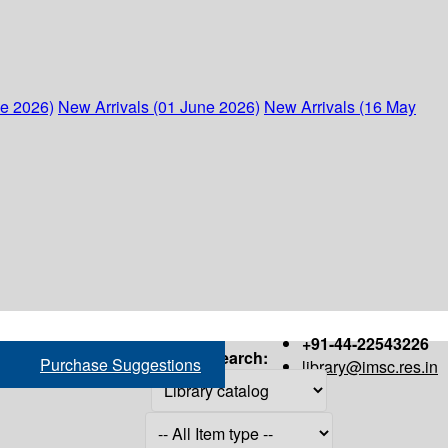
ne 2026)
New Arrivals (01 June 2026)
New Arrivals (16 May
+91-44-22543226
Search:
Purchase Suggestions
library@imsc.res.in