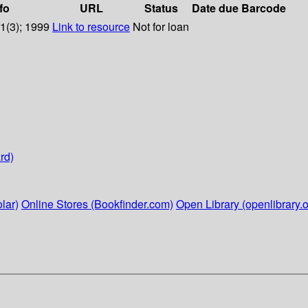
fo
URL
Status
Date due
Barcode
31(3); 1999
Link to resource
Not for loan
rd)
lar)
Online Stores (Bookfinder.com)
Open Library (openlibrary.o