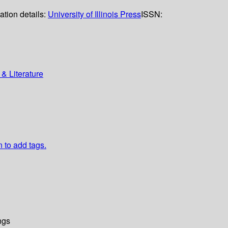
ation details:
University of Illinois Press
ISSN:
& Literature
n to add tags.
ngs