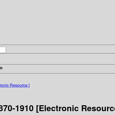
in
ronic Resource.]
870-1910 [Electronic Resourc