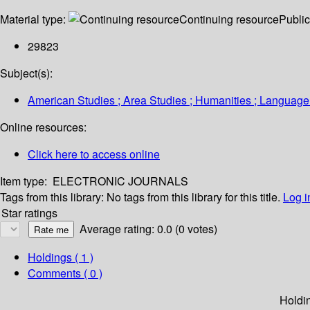
Material type:
Continuing resource
Public
29823
Subject(s):
American Studies ; Area Studies ; Humanities ; Language 
Online resources:
Click here to access online
Item type:
ELECTRONIC JOURNALS
Tags from this library:
No tags from this library for this title.
Log i
Star ratings
Average rating: 0.0 (0 votes)
Holdings
( 1 )
Comments ( 0 )
Holdi