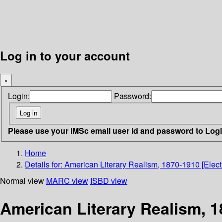
Log in to your account
×
Login:
Password:
Please use your IMSc email user id and password to Log
Home
Details for:
American Literary Realism, 1870-1910 [Elect
Normal view
MARC view
ISBD view
American Literary Realism, 1