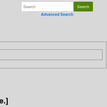
Advanced Search
e.]