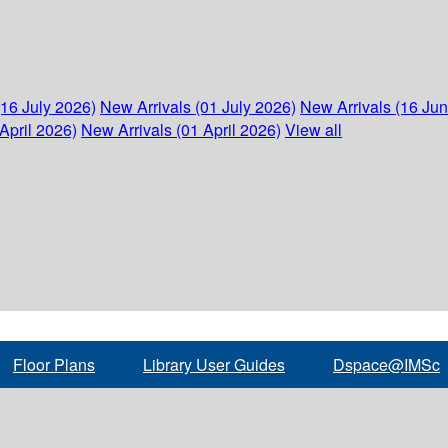
(16 July 2026)
New Arrivals (01 July 2026)
New Arrivals (16 Ju
April 2026)
New Arrivals (01 April 2026)
View all
Floor Plans
Library User Guides
Dspace@IMSc