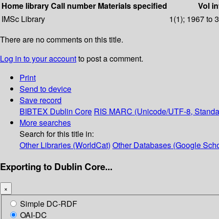
Home library
Call number
Materials specified
Vol in
IMSc Library
1(1); 1967 to 
There are no comments on this title.
Log in to your account
to post a comment.
Print
Send to device
Save record
BIBTEX
Dublin Core
RIS
MARC (Unicode/UTF-8, Standa
More searches
Search for this title in:
Other Libraries (WorldCat)
Other Databases (Google Scho
Exporting to Dublin Core...
×
Simple DC-RDF
OAI-DC