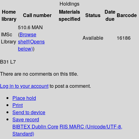
Holdings
Home
Materials
Date
Call number
Status
Barcode
library
specified
due
510.6 MAN
IMSc
(
Browse
Available
16186
Library
shelf
(Opens
below)
)
B31 L7
There are no comments on this title.
Log in to your account
to post a comment.
Place hold
Print
Send to device
Save record
BIBTEX
Dublin Core
RIS
MARC (Unicode/UTF-8,
Standard)