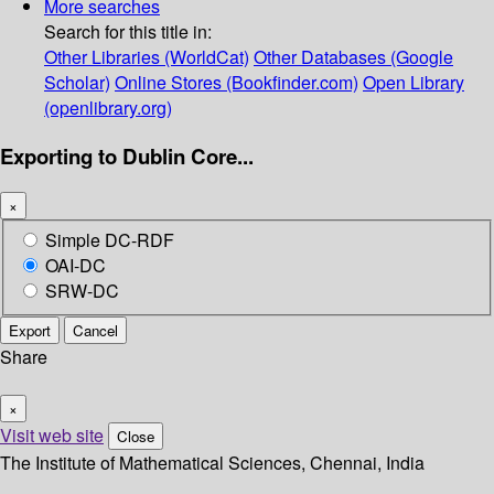
More searches
Search for this title in:
Other Libraries (WorldCat)
Other Databases (Google
Scholar)
Online Stores (Bookfinder.com)
Open Library
(openlibrary.org)
Exporting to Dublin Core...
×
Simple DC-RDF
OAI-DC
SRW-DC
Export
Cancel
Share
×
Visit web site
Close
The Institute of Mathematical Sciences, Chennai, India