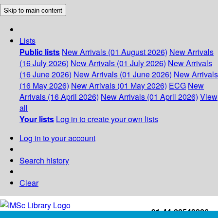
Skip to main content
Lists
Public lists
New Arrivals (01 August 2026)
New Arrivals
(16 July 2026)
New Arrivals (01 July 2026)
New Arrivals
(16 June 2026)
New Arrivals (01 June 2026)
New Arrivals
(16 May 2026)
New Arrivals (01 May 2026)
ECG
New
Arrivals (16 April 2026)
New Arrivals (01 April 2026)
View
all
Your lists
Log in to create your own lists
Log in to your account
Search history
Clear
+91-44-22543226