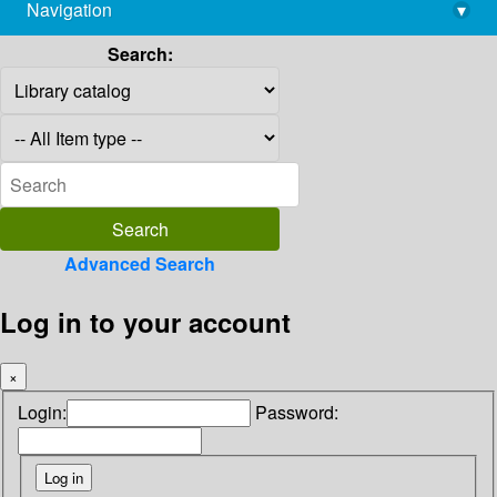
Navigation
▾
library@imsc.res.in
Search:
Advanced Search
Log in to your account
×
Login:
Password: