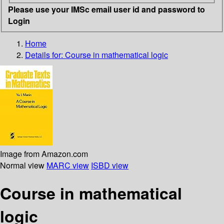
Please use your IMSc email user id and password to
Login
Home
Details for:
Course in mathematical logic
Image from Amazon.com
Normal view
MARC view
ISBD view
Course in mathematical
logic