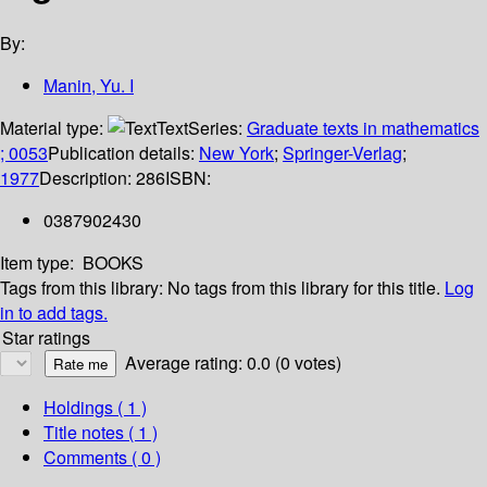
By:
Manin, Yu. I
Material type:
Text
Series:
Graduate texts in mathematics
; 0053
Publication details:
New York
;
Springer-Verlag
;
1977
Description:
286
ISBN:
0387902430
Item type:
BOOKS
Tags from this library:
No tags from this library for this title.
Log
in to add tags.
Star ratings
Average rating: 0.0 (0 votes)
Holdings
( 1 )
Title notes ( 1 )
Comments ( 0 )