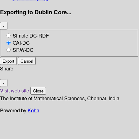
Exporting to Dublin Core...
×
Simple DC-RDF
OAI-DC
SRW-DC
Export
Cancel
Share
×
Visit web site
Close
The Institute of Mathematical Sciences, Chennai, India
Powered by
Koha