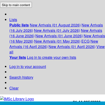
Skip to main content
Lists
Public lists
New Arrivals (01 August 2026)
New Arrivals
(16 July 2026)
New Arrivals (01 July 2026)
New Arrivals
(16 June 2026)
New Arrivals (01 June 2026)
New Arrivals
(16 May 2026)
New Arrivals (01 May 2026)
ECG
New
Arrivals (16 April 2026)
New Arrivals (01 April 2026)
View
all
Your lists
Log in to create your own lists
Log in to your account
Search history
Clear
+91-44-22543226