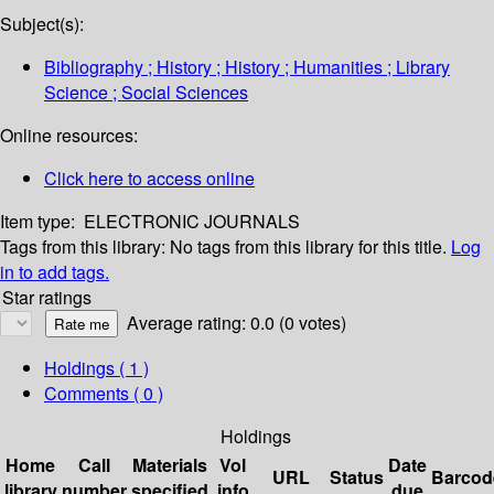
Subject(s):
Bibliography ; History ; History ; Humanities ; Library
Science ; Social Sciences
Online resources:
Click here to access online
Item type:
ELECTRONIC JOURNALS
Tags from this library:
No tags from this library for this title.
Log
in to add tags.
Star ratings
Average rating: 0.0 (0 votes)
Holdings
( 1 )
Comments ( 0 )
Holdings
Home
Call
Materials
Vol
Date
URL
Status
Barcod
library
number
specified
info
due