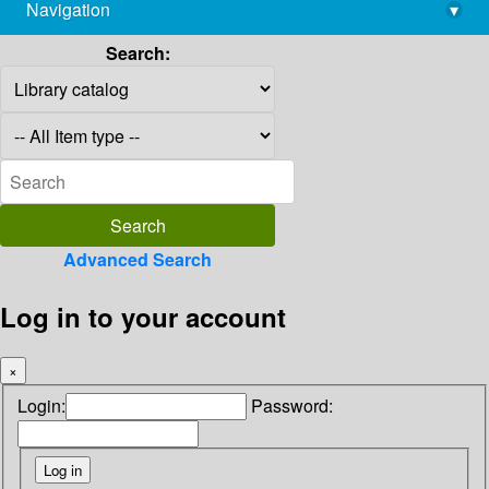
Navigation
▾
library@imsc.res.in
Search:
Advanced Search
Log in to your account
×
Login:
Password: