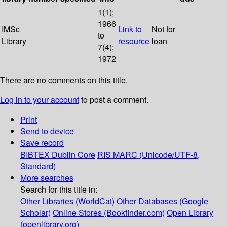
1(1);
1966
IMSc
Link to
Not for
to
Library
resource
loan
7(4);
1972
There are no comments on this title.
Log in to your account
to post a comment.
Print
Send to device
Save record
BIBTEX
Dublin Core
RIS
MARC (Unicode/UTF-8,
Standard)
More searches
Search for this title in:
Other Libraries (WorldCat)
Other Databases (Google
Scholar)
Online Stores (Bookfinder.com)
Open Library
(openlibrary.org)