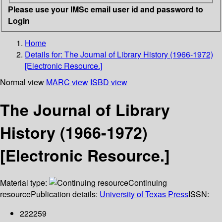
Please use your IMSc email user id and password to
Login
Home
Details for:
The Journal of Library History (1966-1972)
[Electronic Resource.]
Normal view
MARC view
ISBD view
The Journal of Library
History (1966-1972)
[Electronic Resource.]
Material type:
Continuing
resource
Publication details:
University of Texas Press
ISSN:
222259