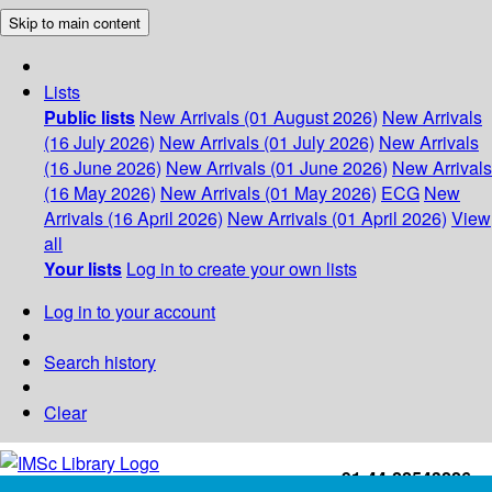
Skip to main content
Lists
Public lists
New Arrivals (01 August 2026)
New Arrivals
(16 July 2026)
New Arrivals (01 July 2026)
New Arrivals
(16 June 2026)
New Arrivals (01 June 2026)
New Arrivals
(16 May 2026)
New Arrivals (01 May 2026)
ECG
New
Arrivals (16 April 2026)
New Arrivals (01 April 2026)
View
all
Your lists
Log in to create your own lists
Log in to your account
Search history
Clear
+91-44-22543226