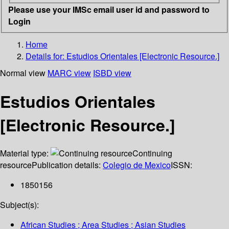
Please use your IMSc email user id and password to
Login
Home
Details for:
Estudios Orientales [Electronic Resource.]
Normal view
MARC view
ISBD view
Estudios Orientales
[Electronic Resource.]
Material type:
Continuing
resource
Publication details:
Colegio de Mexico
ISSN:
1850156
Subject(s):
African Studies ; Area Studies ; Asian Studies