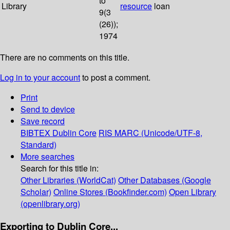
to
Library
resource
loan
9(3
(26));
1974
There are no comments on this title.
Log in to your account
to post a comment.
Print
Send to device
Save record
BIBTEX
Dublin Core
RIS
MARC (Unicode/UTF-8,
Standard)
More searches
Search for this title in:
Other Libraries (WorldCat)
Other Databases (Google
Scholar)
Online Stores (Bookfinder.com)
Open Library
(openlibrary.org)
Exporting to Dublin Core...