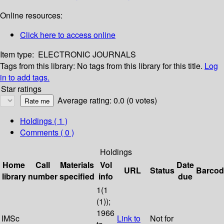
Online resources:
Click here to access online
Item type:
ELECTRONIC JOURNALS
Tags from this library:
No tags from this library for this title.
Log
in to add tags.
Star ratings
Average rating: 0.0 (0 votes)
Holdings
( 1 )
Comments ( 0 )
Holdings
Home
Call
Materials
Vol
Date
URL
Status
Barcod
library
number
specified
info
due
1(1
(1));
1966
IMSc
Link to
Not for