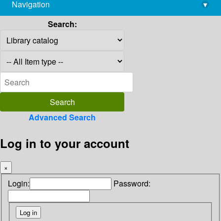
Navigation
▾
library@imsc.res.in
Search:
Advanced Search
Log in to your account
×
Login:
Password: