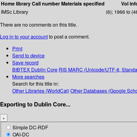
Home library
Call number
Materials specified
Vol inf
IMSc Library
(6); 1966 to (4
There are no comments on this title.
Log in to your account
to post a comment.
Print
Send to device
Save record
BIBTEX
Dublin Core
RIS
MARC (Unicode/UTF-8, Standa
More searches
Search for this title in:
Other Libraries (WorldCat)
Other Databases (Google Scho
Exporting to Dublin Core...
×
Simple DC-RDF
OAI-DC