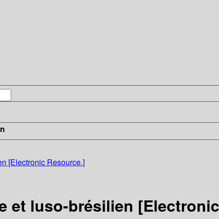
in
n [Electronic Resource.]
et luso-brésilien [Electroni