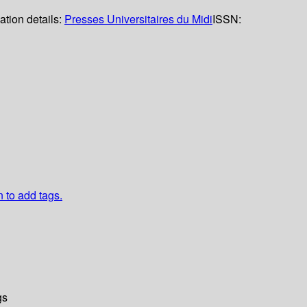
ation details:
Presses Universitaires du Midi
ISSN:
n to add tags.
gs