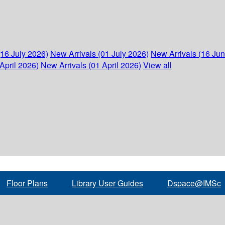
(16 July 2026)
New Arrivals (01 July 2026)
New Arrivals (16 Ju
April 2026)
New Arrivals (01 April 2026)
View all
Floor Plans
Library User Guides
Dspace@IMSc