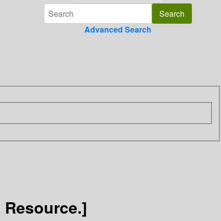
Advanced Search
c Resource.]