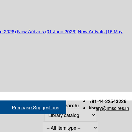
ne 2026)
New Arrivals (01 June 2026)
New Arrivals (16 May
+91-44-22543226
Search:
Purchase Suggestions
library@imsc.res.in