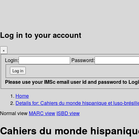
Log in to your account
×
Login:
Password:
Please use your IMSc email user id and password to Log
Home
Details for:
Cahiers du monde hispanique et luso-brésilie
Normal view
MARC view
ISBD view
Cahiers du monde hispanique 