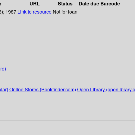
o
URL
Status
Date due
Barcode
8); 1987
Link to resource
Not for loan
rd)
lar)
Online Stores (Bookfinder.com)
Open Library (openlibrary.o