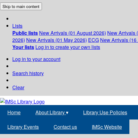
Skip to main content
Lists
Public lists
New Arrivals (01 August 2026)
New Arrivals 
2026)
New Arrivals (01 May 2026)
ECG
New Arrivals (16 
Your lists
Log in to create your own lists
Log in to your account
Search history
Clear
Home
About Library
▾
Library Use Policies
Library Events
Contact us
IMSc Website