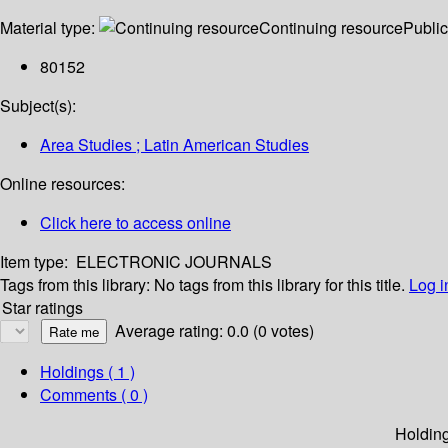
Material type:
Continuing resource
Public
80152
Subject(s):
Area Studies ; Latin American Studies
Online resources:
Click here to access online
Item type:
ELECTRONIC JOURNALS
Tags from this library:
No tags from this library for this title.
Log i
Star ratings
Average rating: 0.0 (0 votes)
Holdings
( 1 )
Comments ( 0 )
Holdin