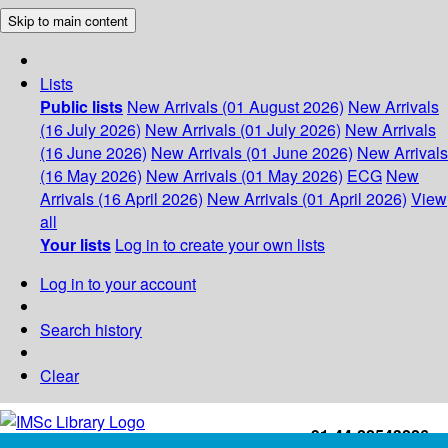
Skip to main content
Lists
Public lists
New Arrivals (01 August 2026)
New Arrivals
(16 July 2026)
New Arrivals (01 July 2026)
New Arrivals
(16 June 2026)
New Arrivals (01 June 2026)
New Arrivals
(16 May 2026)
New Arrivals (01 May 2026)
ECG
New
Arrivals (16 April 2026)
New Arrivals (01 April 2026)
View
all
Your lists
Log in to create your own lists
Log in to your account
Search history
Clear
+91-44-22543226