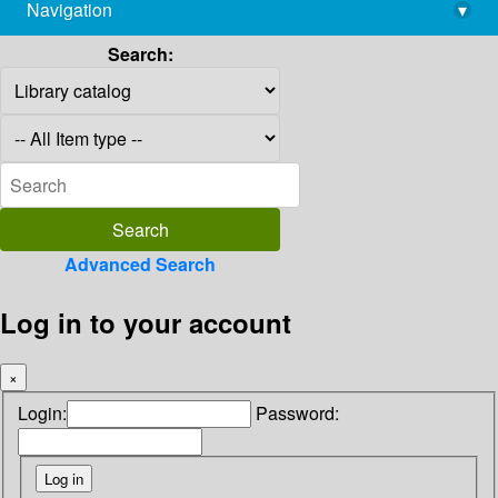
Navigation
▾
library@imsc.res.in
Search:
Advanced Search
Log in to your account
×
Login:
Password: