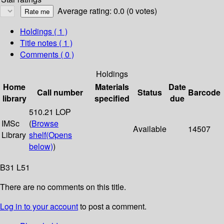
Average rating: 0.0 (0 votes)
Holdings
( 1 )
Title notes ( 1 )
Comments ( 0 )
Holdings
Home
Materials
Date
Call number
Status
Barcode
library
specified
due
510.21 LOP
IMSc
(
Browse
Available
14507
Library
shelf
(Opens
below)
)
B31 L51
There are no comments on this title.
Log in to your account
to post a comment.