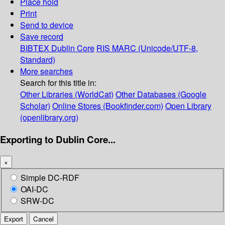
Place hold
Print
Send to device
Save record
BIBTEX
Dublin Core
RIS
MARC (Unicode/UTF-8,
Standard)
More searches
Search for this title in:
Other Libraries (WorldCat)
Other Databases (Google
Scholar)
Online Stores (Bookfinder.com)
Open Library
(openlibrary.org)
Exporting to Dublin Core...
×
Simple DC-RDF
OAI-DC
SRW-DC
Export
Cancel