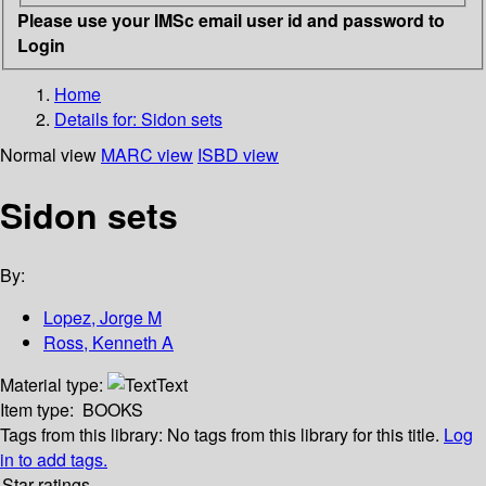
Please use your IMSc email user id and password to
Login
Home
Details for:
Sidon sets
Normal view
MARC view
ISBD view
Sidon sets
By:
Lopez, Jorge M
Ross, Kenneth A
Material type:
Text
Item type:
BOOKS
Tags from this library:
No tags from this library for this title.
Log
in to add tags.
Star ratings