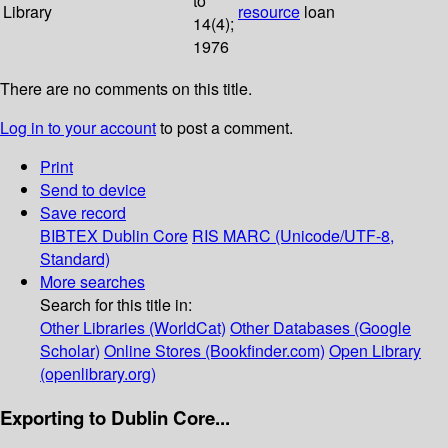
to
Library
resource
loan
14(4);
1976
There are no comments on this title.
Log in to your account
to post a comment.
Print
Send to device
Save record
BIBTEX
Dublin Core
RIS
MARC (Unicode/UTF-8,
Standard)
More searches
Search for this title in:
Other Libraries (WorldCat)
Other Databases (Google
Scholar)
Online Stores (Bookfinder.com)
Open Library
(openlibrary.org)
Exporting to Dublin Core...