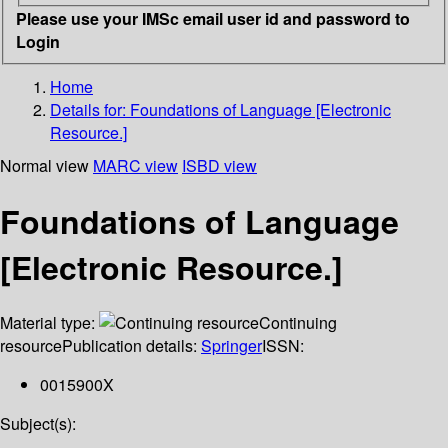
Please use your IMSc email user id and password to
Login
Home
Details for:
Foundations of Language [Electronic
Resource.]
Normal view
MARC view
ISBD view
Foundations of Language
[Electronic Resource.]
Material type:
Continuing
resource
Publication details:
Springer
ISSN:
0015900X
Subject(s):