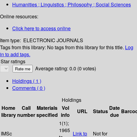
Humanities ; Linguistics ; Philosophy ; Social Sciences
Online resources:
Click here to access online
Item type:
ELECTRONIC JOURNALS
Tags from this library:
No tags from this library for this title.
Log
in to add tags.
Star ratings
Average rating: 0.0 (0 votes)
Holdings
( 1 )
Comments ( 0 )
Holdings
Home
Call
Materials
Vol
Date
URL
Status
Barco
library
number
specified
info
due
1(1);
1965
IMSc
Link to
Not for