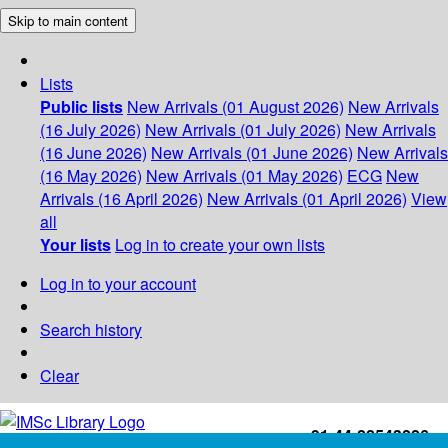
Skip to main content
Lists
Public lists
New Arrivals (01 August 2026)
New Arrivals
(16 July 2026)
New Arrivals (01 July 2026)
New Arrivals
(16 June 2026)
New Arrivals (01 June 2026)
New Arrivals
(16 May 2026)
New Arrivals (01 May 2026)
ECG
New
Arrivals (16 April 2026)
New Arrivals (01 April 2026)
View
all
Your lists
Log in to create your own lists
Log in to your account
Search history
Clear
+91-44-22543226