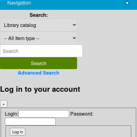
Navigation
▾
library@imsc.res.in
Search:
Advanced Search
Log in to your account
×
Login:
Password: