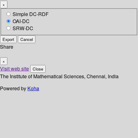
×
Simple DC-RDF
OAI-DC
SRW-DC
Export
Cancel
Share
×
Visit web site
Close
The Institute of Mathematical Sciences, Chennai, India
Powered by
Koha