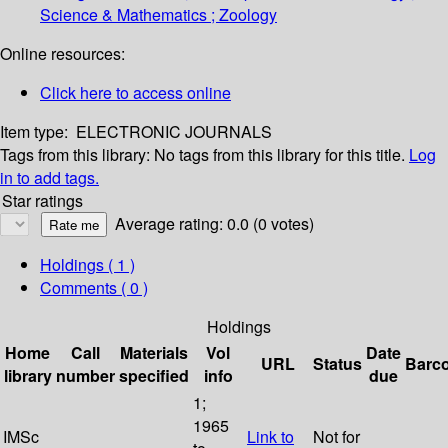
Science & Mathematics ; Zoology
Online resources:
Click here to access online
Item type:
ELECTRONIC JOURNALS
Tags from this library:
No tags from this library for this title.
Log
in to add tags.
Star ratings
Average rating: 0.0 (0 votes)
Holdings
( 1 )
Comments ( 0 )
Holdings
Home
Call
Materials
Vol
Date
URL
Status
Barc
library
number
specified
info
due
1;
1965
IMSc
Link to
Not for