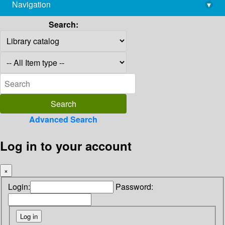
Navigation
▾
library@imsc.res.in
Search:
Advanced Search
Log in to your account
×
Login:
Password: