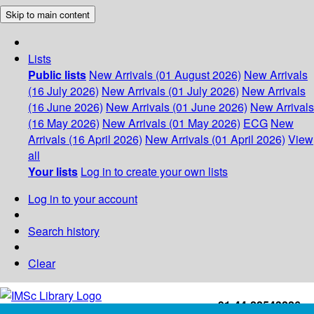
Skip to main content
Lists
Public lists
New Arrivals (01 August 2026)
New Arrivals
(16 July 2026)
New Arrivals (01 July 2026)
New Arrivals
(16 June 2026)
New Arrivals (01 June 2026)
New Arrivals
(16 May 2026)
New Arrivals (01 May 2026)
ECG
New
Arrivals (16 April 2026)
New Arrivals (01 April 2026)
View
all
Your lists
Log in to create your own lists
Log in to your account
Search history
Clear
+91-44-22543226