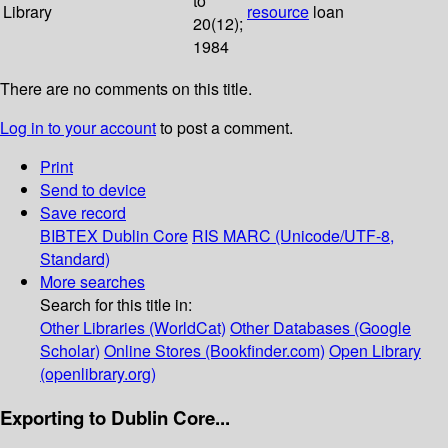
to
Library
resource
loan
20(12);
1984
There are no comments on this title.
Log in to your account
to post a comment.
Print
Send to device
Save record
BIBTEX
Dublin Core
RIS
MARC (Unicode/UTF-8,
Standard)
More searches
Search for this title in:
Other Libraries (WorldCat)
Other Databases (Google
Scholar)
Online Stores (Bookfinder.com)
Open Library
(openlibrary.org)
Exporting to Dublin Core...