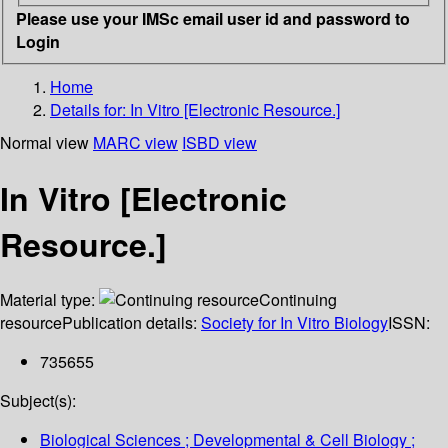
Please use your IMSc email user id and password to
Login
Home
Details for:
In Vitro [Electronic Resource.]
Normal view
MARC view
ISBD view
In Vitro [Electronic
Resource.]
Material type:
Continuing
resource
Publication details:
Society for In Vitro Biology
ISSN:
735655
Subject(s):
Biological Sciences ; Developmental & Cell Biology ;