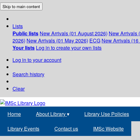
Skip to main content
Lists
Public lists
New Arrivals (01 August 2026)
New Arrivals 
2026)
New Arrivals (01 May 2026)
ECG
New Arrivals (16 
Your lists
Log in to create your own lists
Log in to your account
Search history
Clear
Home
About Library
▾
Library Use Policies
Library Events
Contact us
IMSc Website