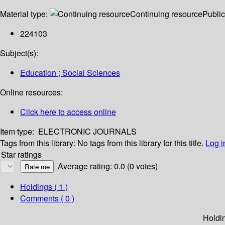
Material type:
Continuing resource
Public
224103
Subject(s):
Education ; Social Sciences
Online resources:
Click here to access online
Item type:
ELECTRONIC JOURNALS
Tags from this library:
No tags from this library for this title.
Log i
Star ratings
Average rating: 0.0 (0 votes)
Holdings
( 1 )
Comments ( 0 )
Holdi