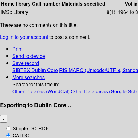
Home library
Call number
Materials specified
Vol in
IMSc Library
8(1); 1964 to 
There are no comments on this title.
Log in to your account
to post a comment.
Print
Send to device
Save record
BIBTEX
Dublin Core
RIS
MARC (Unicode/UTF-8, Standa
More searches
Search for this title in:
Other Libraries (WorldCat)
Other Databases (Google Scho
Exporting to Dublin Core...
×
Simple DC-RDF
OAI-DC