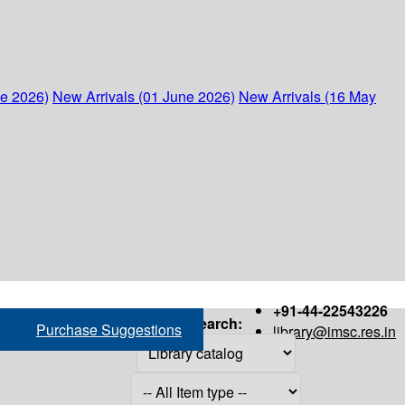
ne 2026)
New Arrivals (01 June 2026)
New Arrivals (16 May
+91-44-22543226
Search:
Purchase Suggestions
library@imsc.res.in