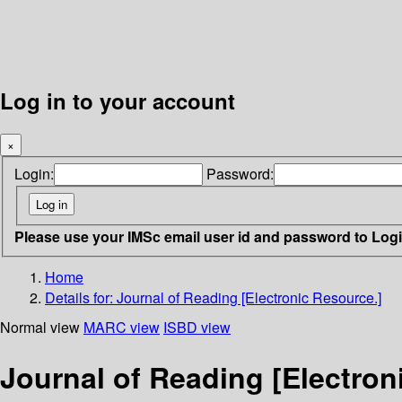
Log in to your account
×
Login:
Password:
Please use your IMSc email user id and password to Log
Home
Details for:
Journal of Reading [Electronic Resource.]
Normal view
MARC view
ISBD view
Journal of Reading [Electron