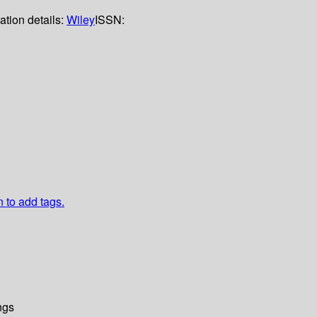
ation details:
Wiley
ISSN:
n to add tags.
ngs