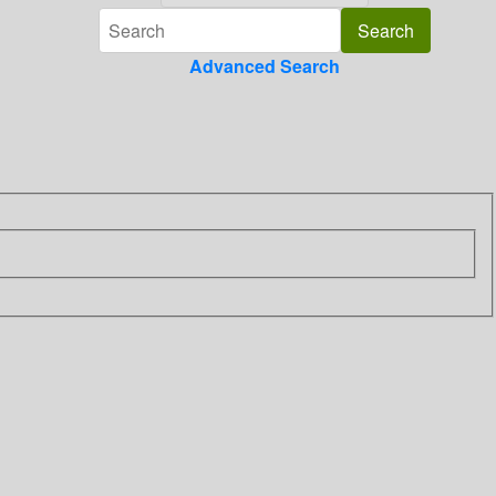
Advanced Search