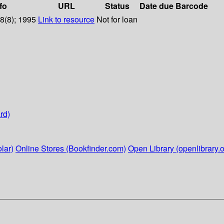
fo
URL
Status
Date due
Barcode
38(8); 1995
Link to resource
Not for loan
rd)
lar)
Online Stores (Bookfinder.com)
Open Library (openlibrary.o