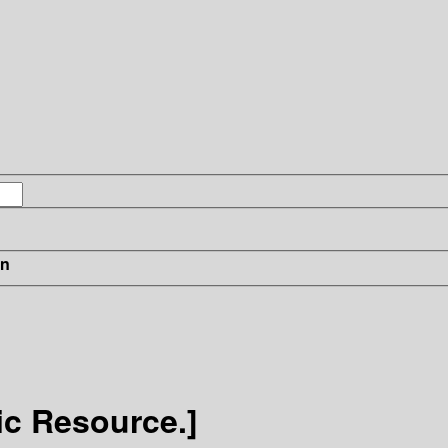
in
ic Resource.]