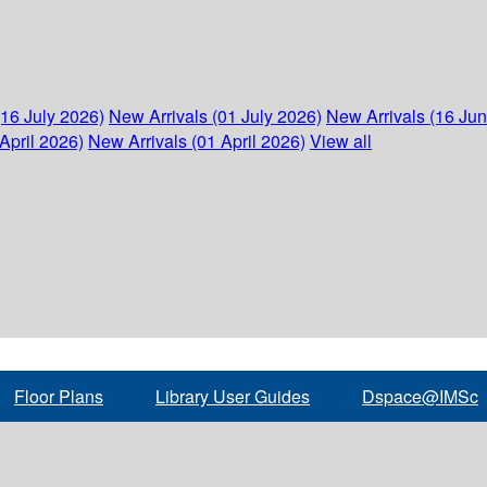
(16 July 2026)
New Arrivals (01 July 2026)
New Arrivals (16 Ju
April 2026)
New Arrivals (01 April 2026)
View all
Floor Plans
Library User Guides
Dspace@IMSc