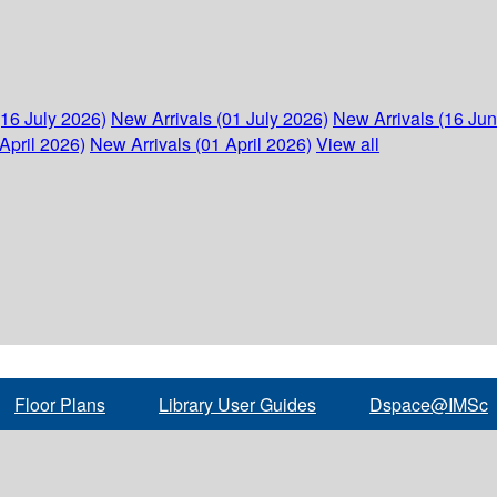
(16 July 2026)
New Arrivals (01 July 2026)
New Arrivals (16 Ju
April 2026)
New Arrivals (01 April 2026)
View all
Floor Plans
Library User Guides
Dspace@IMSc