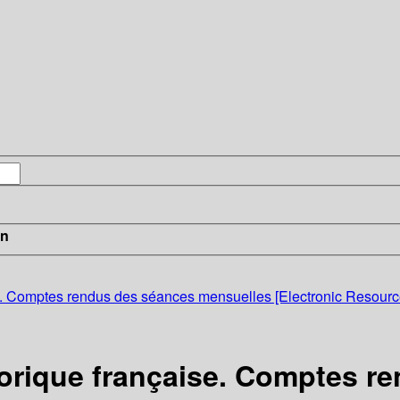
in
ise. Comptes rendus des séances mensuelles [Electronic Resourc
storique française. Comptes 