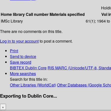
Holdi
Home library
Call number
Materials specified
Vol i
IMSc Library
61(1); 1964 to
There are no comments on this title.
Log in to your account
to post a comment.
Print
Send to device
Save record
BIBTEX
Dublin Core
RIS
MARC (Unicode/UTF-8, Standa
More searches
Search for this title in:
Other Libraries (WorldCat)
Other Databases (Google Scho
Exporting to Dublin Core...
×