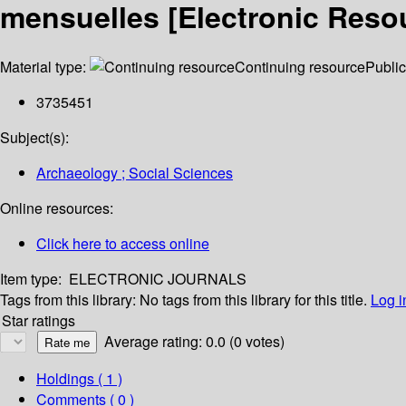
mensuelles [Electronic Resou
Material type:
Continuing resource
Public
3735451
Subject(s):
Archaeology ; Social Sciences
Online resources:
Click here to access online
Item type:
ELECTRONIC JOURNALS
Tags from this library:
No tags from this library for this title.
Log i
Star ratings
Average rating: 0.0 (0 votes)
Holdings
( 1 )
Comments ( 0 )