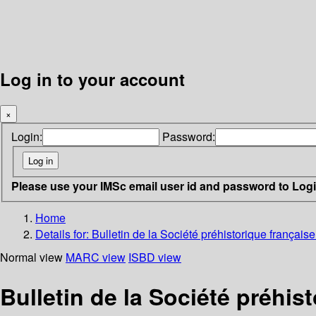
Log in to your account
×
Login:
Password:
Please use your IMSc email user id and password to Log
Home
Details for:
Bulletin de la Société préhistorique frança
Normal view
MARC view
ISBD view
Bulletin de la Société préhi