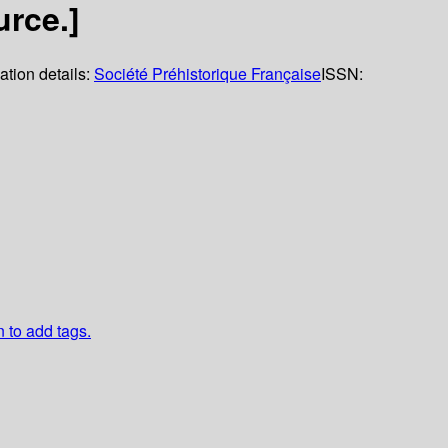
rce.]
ation details:
Société Préhistorique Française
ISSN:
n to add tags.