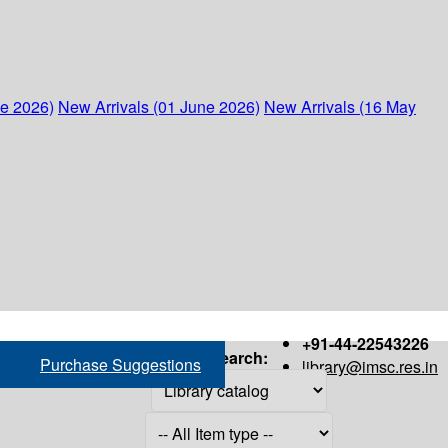
ne 2026)
New Arrivals (01 June 2026)
New Arrivals (16 May
+91-44-22543226
Search:
Purchase Suggestions
library@imsc.res.in