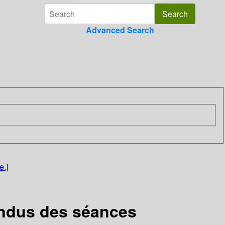
Advanced Search
e.]
rendus des séances