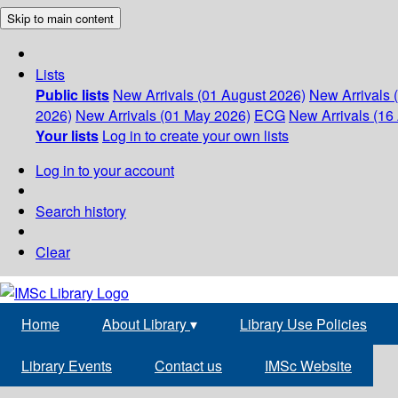
Skip to main content
Lists
Public lists
New Arrivals (01 August 2026)
New Arrivals 
2026)
New Arrivals (01 May 2026)
ECG
New Arrivals (16 
Your lists
Log in to create your own lists
Log in to your account
Search history
Clear
Home
About Library
▾
Library Use Policies
Library Events
Contact us
IMSc Website