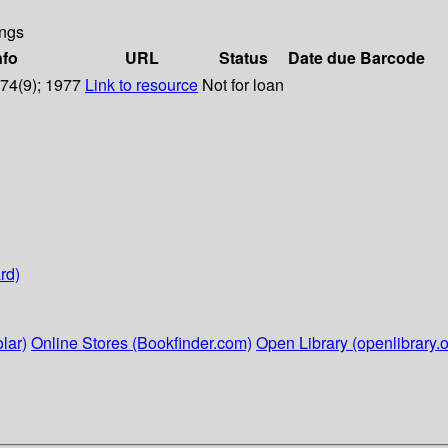
ngs
nfo
URL
Status
Date due
Barcode
 74(9); 1977
Link to resource
Not for loan
rd)
lar)
Online Stores (Bookfinder.com)
Open Library (openlibrary.o