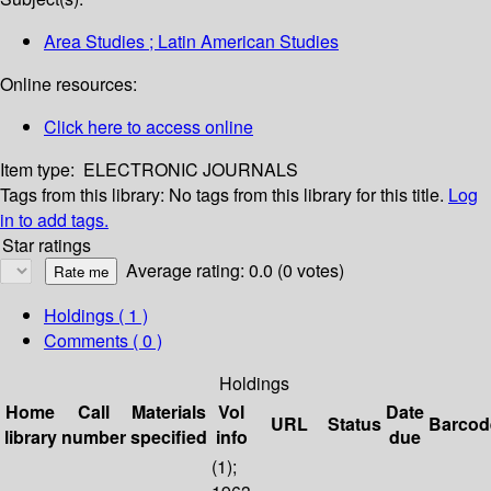
Area Studies ; Latin American Studies
Online resources:
Click here to access online
Item type:
ELECTRONIC JOURNALS
Tags from this library:
No tags from this library for this title.
Log
in to add tags.
Star ratings
Average rating: 0.0 (0 votes)
Holdings
( 1 )
Comments ( 0 )
Holdings
Home
Call
Materials
Vol
Date
URL
Status
Barcod
library
number
specified
info
due
(1);