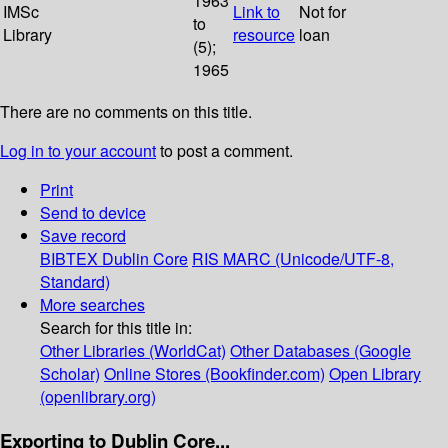
1963
IMSc
Link to
Not for
to
Library
resource
loan
(5);
1965
There are no comments on this title.
Log in to your account
to post a comment.
Print
Send to device
Save record
BIBTEX
Dublin Core
RIS
MARC (Unicode/UTF-8,
Standard)
More searches
Search for this title in:
Other Libraries (WorldCat)
Other Databases (Google
Scholar)
Online Stores (Bookfinder.com)
Open Library
(openlibrary.org)
Exporting to Dublin Core...