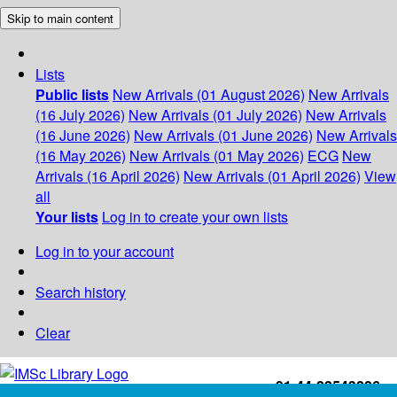
Skip to main content
Lists
Public lists
New Arrivals (01 August 2026)
New Arrivals
(16 July 2026)
New Arrivals (01 July 2026)
New Arrivals
(16 June 2026)
New Arrivals (01 June 2026)
New Arrivals
(16 May 2026)
New Arrivals (01 May 2026)
ECG
New
Arrivals (16 April 2026)
New Arrivals (01 April 2026)
View
all
Your lists
Log in to create your own lists
Log in to your account
Search history
Clear
+91-44-22543226