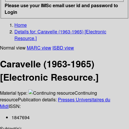
Please use your IMSc email user id and password to
Login
Home
Details for:
Caravelle (1963-1965) [Electronic
Resource.]
Normal view
MARC view
ISBD view
Caravelle (1963-1965)
[Electronic Resource.]
Material type:
Continuing
resource
Publication details:
Presses Universitaires du
Midi
ISSN:
1847694
Subject(s):