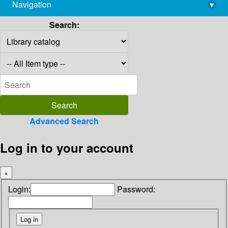
Navigation
▾
library@imsc.res.in
Search:
Advanced Search
Log in to your account
×
Login:
Password: