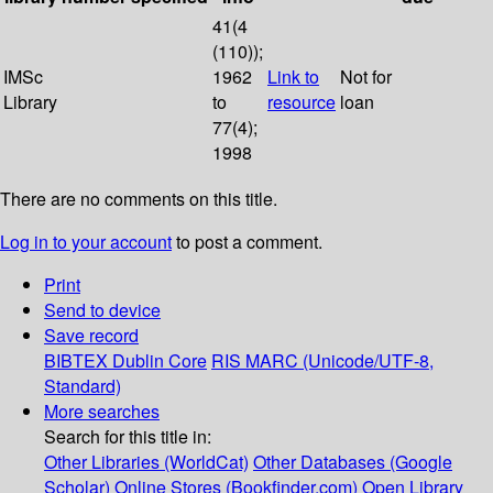
41(4
(110));
IMSc
1962
Link to
Not for
Library
to
resource
loan
77(4);
1998
There are no comments on this title.
Log in to your account
to post a comment.
Print
Send to device
Save record
BIBTEX
Dublin Core
RIS
MARC (Unicode/UTF-8,
Standard)
More searches
Search for this title in:
Other Libraries (WorldCat)
Other Databases (Google
Scholar)
Online Stores (Bookfinder.com)
Open Library