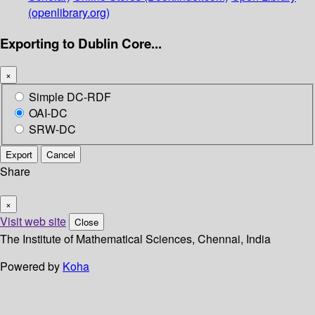
(openlibrary.org)
Exporting to Dublin Core...
×
Simple DC-RDF
OAI-DC
SRW-DC
Export
Cancel
Share
×
Visit web site
Close
The Institute of Mathematical Sciences, Chennai, India
Powered by
Koha