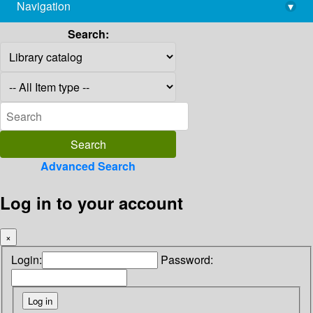
Navigation
▾
library@imsc.res.in
Search:
Advanced Search
Log in to your account
×
Login:
Password: