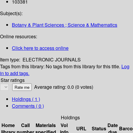
103381
Subject(s):
Botany & Plant Sciences ; Science & Mathematics
Online resources:
Click here to access online
Item type:
ELECTRONIC JOURNALS
Tags from this library:
No tags from this library for this title.
Log
in to add tags.
Star ratings
Average rating: 0.0 (0 votes)
Holdings
( 1 )
Comments ( 0 )
Holdings
Home
Call
Materials
Vol
Date
URL
Status
Barco
library
number
specified
info
due