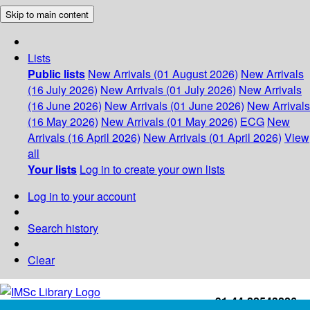
Skip to main content
Lists
Public lists
New Arrivals (01 August 2026)
New Arrivals
(16 July 2026)
New Arrivals (01 July 2026)
New Arrivals
(16 June 2026)
New Arrivals (01 June 2026)
New Arrivals
(16 May 2026)
New Arrivals (01 May 2026)
ECG
New
Arrivals (16 April 2026)
New Arrivals (01 April 2026)
View
all
Your lists
Log in to create your own lists
Log in to your account
Search history
Clear
+91-44-22543226