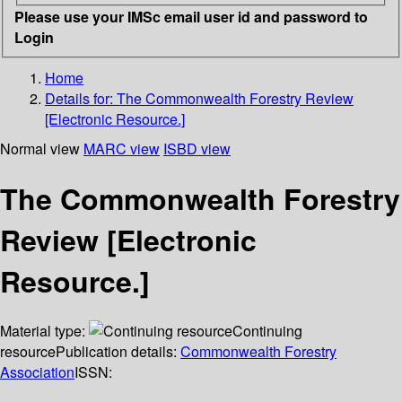
Please use your IMSc email user id and password to
Login
Home
Details for:
The Commonwealth Forestry Review
[Electronic Resource.]
Normal view
MARC view
ISBD view
The Commonwealth Forestry
Review [Electronic
Resource.]
Material type:
Continuing
resource
Publication details:
Commonwealth Forestry
Association
ISSN: