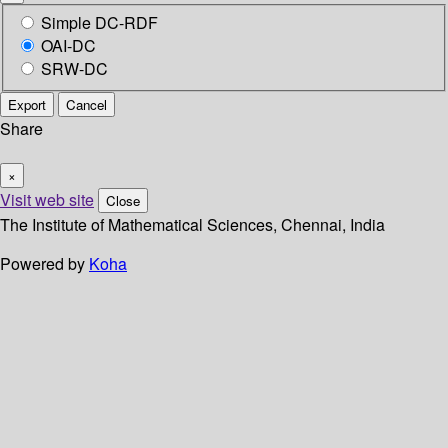
Simple DC-RDF
OAI-DC
SRW-DC
Export
Cancel
Share
×
Visit web site
Close
The Institute of Mathematical Sciences, Chennai, India
Powered by
Koha