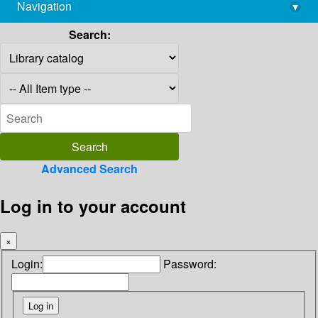
Navigation
▾
library@imsc.res.in
Search:
Advanced Search
Log in to your account
×
Login:
Password: