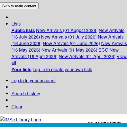
Skip to main content
Lists
Public lists
New Arrivals (01 August 2026)
New Arrivals
(16 July 2026)
New Arrivals (01 July 2026)
New Arrivals
(16 June 2026)
New Arrivals (01 June 2026)
New Arrivals
(16 May 2026)
New Arrivals (01 May 2026)
ECG
New
Arrivals (16 April 2026)
New Arrivals (01 April 2026)
View
all
Your lists
Log in to create your own lists
Log in to your account
Search history
Clear
+91-44-22543226