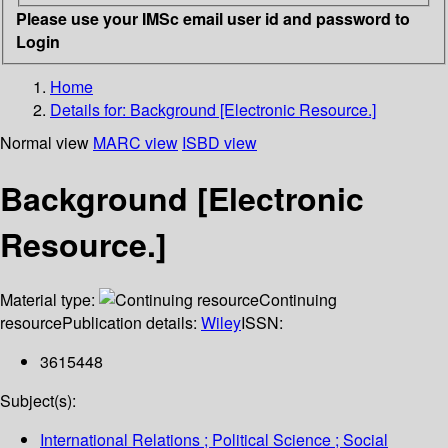
Please use your IMSc email user id and password to
Login
Home
Details for:
Background [Electronic Resource.]
Normal view
MARC view
ISBD view
Background [Electronic
Resource.]
Material type:
Continuing
resource
Publication details:
Wiley
ISSN:
3615448
Subject(s):
International Relations ; Political Science ; Social