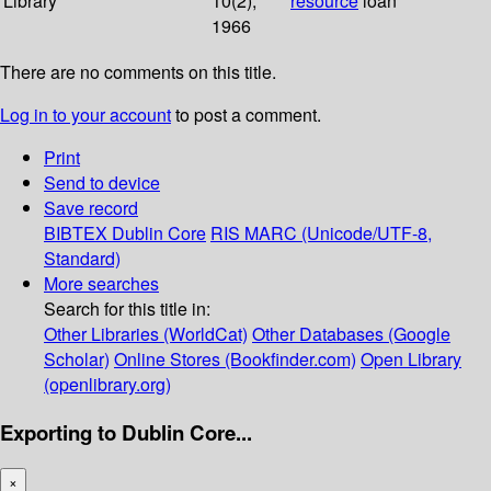
Library
10(2);
resource
loan
1966
There are no comments on this title.
Log in to your account
to post a comment.
Print
Send to device
Save record
BIBTEX
Dublin Core
RIS
MARC (Unicode/UTF-8,
Standard)
More searches
Search for this title in:
Other Libraries (WorldCat)
Other Databases (Google
Scholar)
Online Stores (Bookfinder.com)
Open Library
(openlibrary.org)
Exporting to Dublin Core...
×