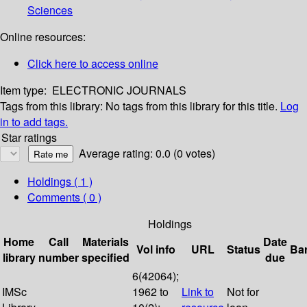
Sciences
Online resources:
Click here to access online
Item type:
ELECTRONIC JOURNALS
Tags from this library:
No tags from this library for this title.
Log
in to add tags.
Star ratings
Average rating: 0.0 (0 votes)
Holdings
( 1 )
Comments ( 0 )
Holdings
Home
Call
Materials
Date
Vol info
URL
Status
Ba
library
number
specified
due
6(42064);
IMSc
1962 to
Link to
Not for