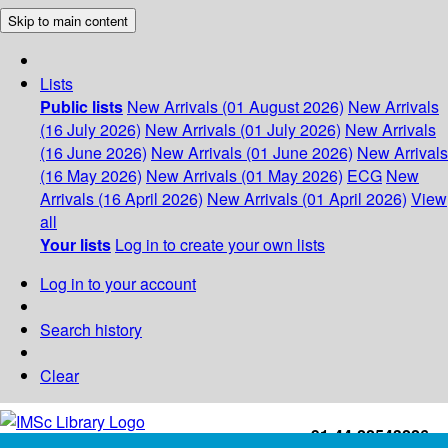
Skip to main content
Lists
Public lists
New Arrivals (01 August 2026)
New Arrivals
(16 July 2026)
New Arrivals (01 July 2026)
New Arrivals
(16 June 2026)
New Arrivals (01 June 2026)
New Arrivals
(16 May 2026)
New Arrivals (01 May 2026)
ECG
New
Arrivals (16 April 2026)
New Arrivals (01 April 2026)
View
all
Your lists
Log in to create your own lists
Log in to your account
Search history
Clear
+91-44-22543226