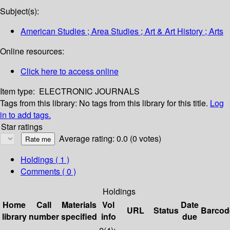
Subject(s):
American Studies ; Area Studies ; Art & Art History ; Arts
Online resources:
Click here to access online
Item type:
ELECTRONIC JOURNALS
Tags from this library:
No tags from this library for this title.
Log
in to add tags.
Star ratings
Average rating: 0.0 (0 votes)
Holdings
( 1 )
Comments ( 0 )
Holdings
Home
Call
Materials
Vol
Date
URL
Status
Barcod
library
number
specified
info
due