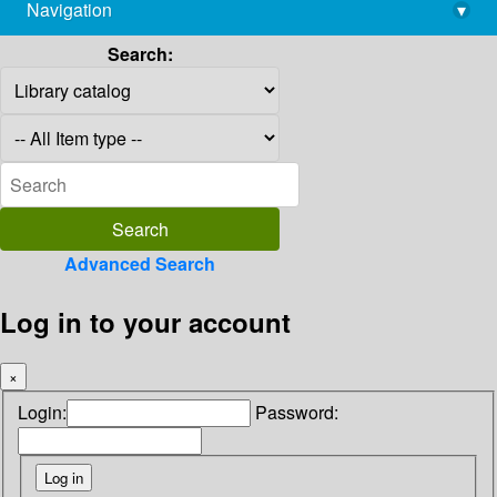
Navigation
▾
library@imsc.res.in
Search:
Advanced Search
Log in to your account
×
Login:
Password: