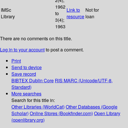
2(4);
1962
IMSc
Link to
Not for
to
Library
resource
loan
3(4);
1963
There are no comments on this title.
Log in to your account
to post a comment.
Print
Send to device
Save record
BIBTEX
Dublin Core
RIS
MARC (Unicode/UTF-8,
Standard)
More searches
Search for this title in:
Other Libraries (WorldCat)
Other Databases (Google
Scholar)
Online Stores (Bookfinder.com)
Open Library
(openlibrary.org)