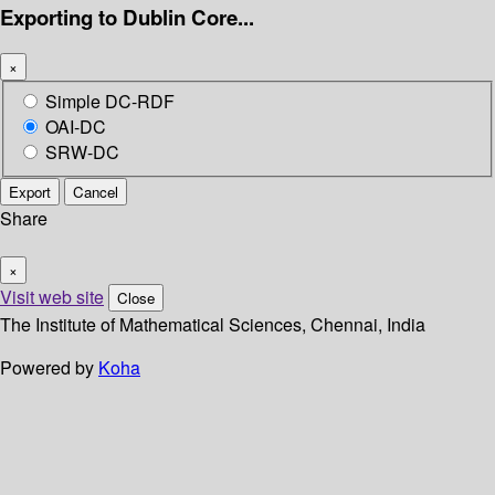
Exporting to Dublin Core...
×
Simple DC-RDF
OAI-DC
SRW-DC
Export
Cancel
Share
×
Visit web site
Close
The Institute of Mathematical Sciences, Chennai, India
Powered by
Koha