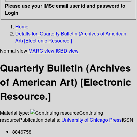
Please use your IMSc email user id and password to
Login
Home
Details for:
Quarterly Bulletin (Archives of American
Art) [Electronic Resource.]
Normal view
MARC view
ISBD view
Quarterly Bulletin (Archives
of American Art) [Electronic
Resource.]
Material type:
Continuing
resource
Publication details:
University of Chicago Press
ISSN:
8846758