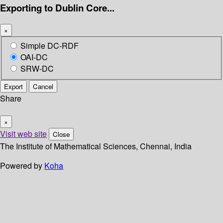
Exporting to Dublin Core...
×
Simple DC-RDF
OAI-DC
SRW-DC
Export
Cancel
Share
×
Visit web site
Close
The Institute of Mathematical Sciences, Chennai, India
Powered by
Koha