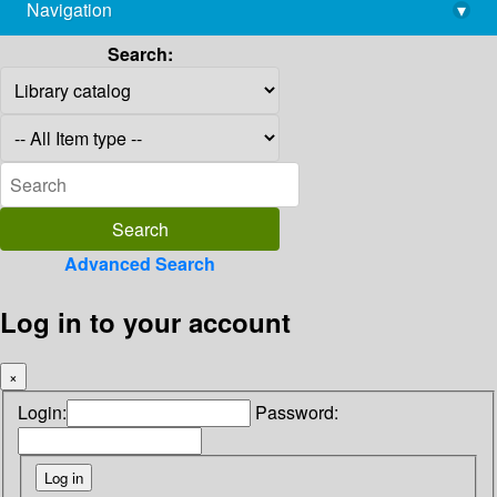
Navigation
▾
library@imsc.res.in
Search:
Advanced Search
Log in to your account
×
Login:
Password: