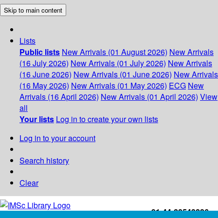
Skip to main content
Lists
Public lists
New Arrivals (01 August 2026)
New Arrivals
(16 July 2026)
New Arrivals (01 July 2026)
New Arrivals
(16 June 2026)
New Arrivals (01 June 2026)
New Arrivals
(16 May 2026)
New Arrivals (01 May 2026)
ECG
New
Arrivals (16 April 2026)
New Arrivals (01 April 2026)
View
all
Your lists
Log in to create your own lists
Log in to your account
Search history
Clear
+91-44-22543226