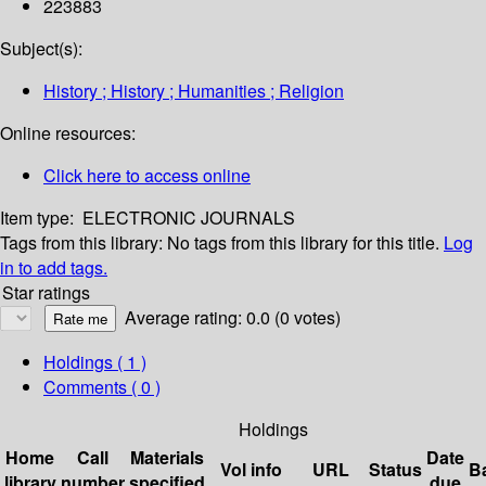
223883
Subject(s):
History ; History ; Humanities ; Religion
Online resources:
Click here to access online
Item type:
ELECTRONIC JOURNALS
Tags from this library:
No tags from this library for this title.
Log
in to add tags.
Star ratings
Average rating: 0.0 (0 votes)
Holdings
( 1 )
Comments ( 0 )
Holdings
Home
Call
Materials
Date
Vol info
URL
Status
B
library
number
specified
due