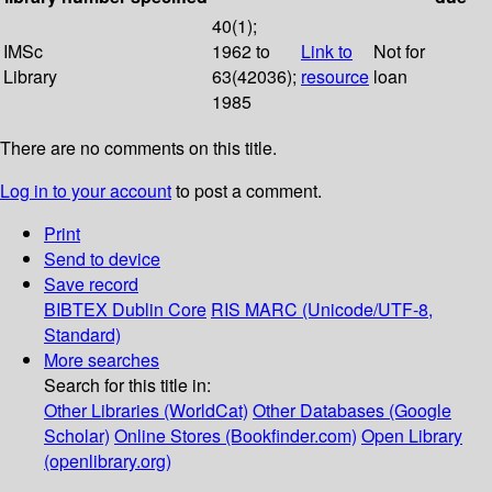
40(1);
IMSc
1962 to
Link to
Not for
Library
63(42036);
resource
loan
1985
There are no comments on this title.
Log in to your account
to post a comment.
Print
Send to device
Save record
BIBTEX
Dublin Core
RIS
MARC (Unicode/UTF-8,
Standard)
More searches
Search for this title in:
Other Libraries (WorldCat)
Other Databases (Google
Scholar)
Online Stores (Bookfinder.com)
Open Library
(openlibrary.org)