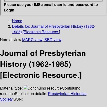
Please use your IMSc email user id and password to
Login
Home
Details for:
Journal of Presbyterian History (1962-
1985) [Electronic Resource.]
Normal view
MARC view
ISBD view
Journal of Presbyterian
History (1962-1985)
[Electronic Resource.]
Material type:
Continuing
resource
Publication details:
Presbyterian Historical
Society
ISSN: