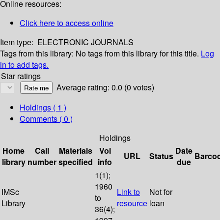
Online resources:
Click here to access online
Item type:
ELECTRONIC JOURNALS
Tags from this library:
No tags from this library for this title.
Log
in to add tags.
Star ratings
Average rating: 0.0 (0 votes)
Holdings
( 1 )
Comments ( 0 )
Holdings
Home
Call
Materials
Vol
Date
URL
Status
Barco
library
number
specified
info
due
1(1);
1960
IMSc
Link to
Not for
to
Library
resource
loan
36(4);