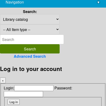
Navigation
▾
library@imsc.res.in
Search:
Advanced Search
Log in to your account
×
Login:
Password: