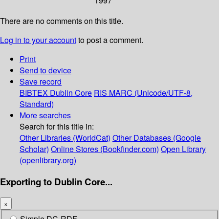
1997
There are no comments on this title.
Log in to your account
to post a comment.
Print
Send to device
Save record
BIBTEX
Dublin Core
RIS
MARC (Unicode/UTF-8,
Standard)
More searches
Search for this title in:
Other Libraries (WorldCat)
Other Databases (Google
Scholar)
Online Stores (Bookfinder.com)
Open Library
(openlibrary.org)
Exporting to Dublin Core...
×
Simple DC-RDF