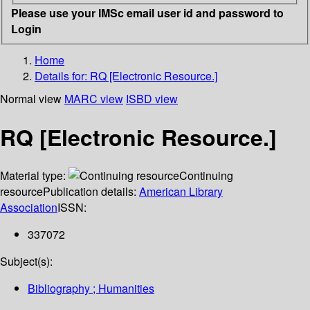
Please use your IMSc email user id and password to
Login
Home
Details for:
RQ [Electronic Resource.]
Normal view
MARC view
ISBD view
RQ [Electronic Resource.]
Material type:
Continuing
resource
Publication details:
American Library
Association
ISSN:
337072
Subject(s):
Bibliography ; Humanities