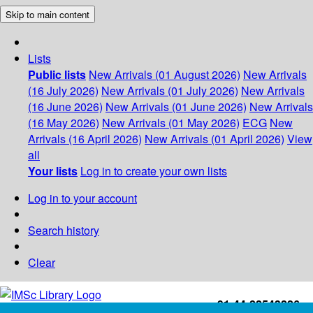
Skip to main content
Lists
Public lists
New Arrivals (01 August 2026)
New Arrivals
(16 July 2026)
New Arrivals (01 July 2026)
New Arrivals
(16 June 2026)
New Arrivals (01 June 2026)
New Arrivals
(16 May 2026)
New Arrivals (01 May 2026)
ECG
New
Arrivals (16 April 2026)
New Arrivals (01 April 2026)
View
all
Your lists
Log in to create your own lists
Log in to your account
Search history
Clear
+91-44-22543226