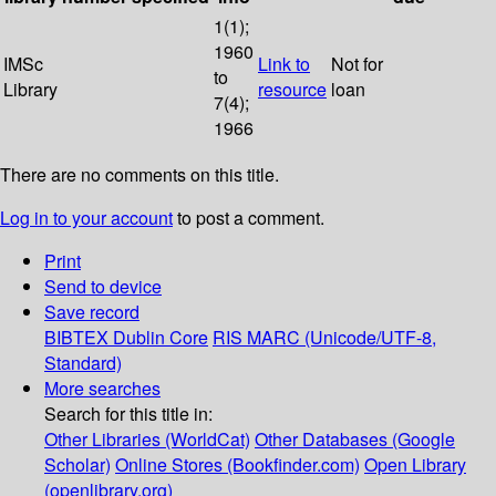
1(1);
1960
IMSc
Link to
Not for
to
Library
resource
loan
7(4);
1966
There are no comments on this title.
Log in to your account
to post a comment.
Print
Send to device
Save record
BIBTEX
Dublin Core
RIS
MARC (Unicode/UTF-8,
Standard)
More searches
Search for this title in:
Other Libraries (WorldCat)
Other Databases (Google
Scholar)
Online Stores (Bookfinder.com)
Open Library
(openlibrary.org)