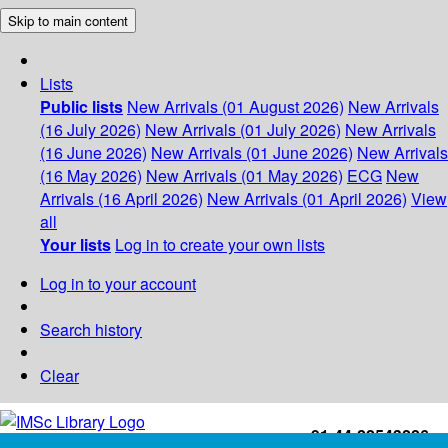
Skip to main content
Lists
Public lists
New Arrivals (01 August 2026)
New Arrivals
(16 July 2026)
New Arrivals (01 July 2026)
New Arrivals
(16 June 2026)
New Arrivals (01 June 2026)
New Arrivals
(16 May 2026)
New Arrivals (01 May 2026)
ECG
New
Arrivals (16 April 2026)
New Arrivals (01 April 2026)
View
all
Your lists
Log in to create your own lists
Log in to your account
Search history
Clear
+91-44-22543226