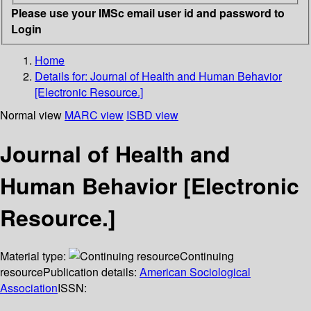
Please use your IMSc email user id and password to
Login
Home
Details for:
Journal of Health and Human Behavior
[Electronic Resource.]
Normal view
MARC view
ISBD view
Journal of Health and
Human Behavior [Electronic
Resource.]
Material type:
Continuing
resource
Publication details:
American Sociological
Association
ISSN: