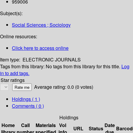
959006
Subject(s):
Social Sciences ; Sociology
Online resources:
Click here to access online
Item type:
ELECTRONIC JOURNALS
Tags from this library:
No tags from this library for this title.
Log
in to add tags.
Star ratings
Average rating: 0.0 (0 votes)
Holdings
( 1 )
Comments ( 0 )
Holdings
Home
Call
Materials
Vol
Date
URL
Status
Barcod
library
number
specified
info
due