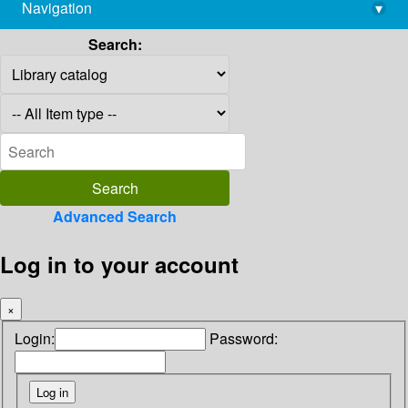
Navigation
▾
library@imsc.res.in
Search:
Advanced Search
Log in to your account
×
Login:
Password: