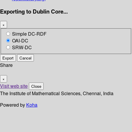
Exporting to Dublin Core...
×
Simple DC-RDF
OAI-DC
SRW-DC
Export
Cancel
Share
×
Visit web site
Close
The Institute of Mathematical Sciences, Chennai, India
Powered by
Koha