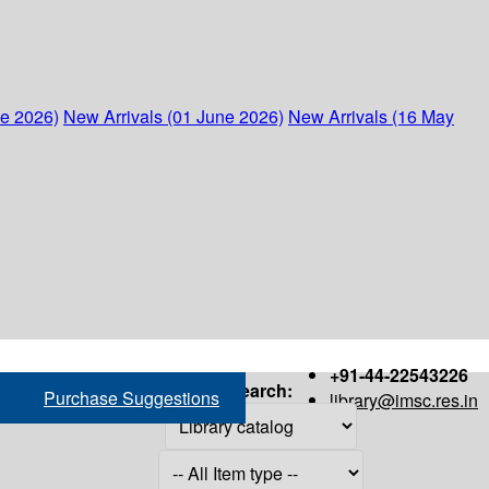
ne 2026)
New Arrivals (01 June 2026)
New Arrivals (16 May
+91-44-22543226
Search:
Purchase Suggestions
library@imsc.res.in