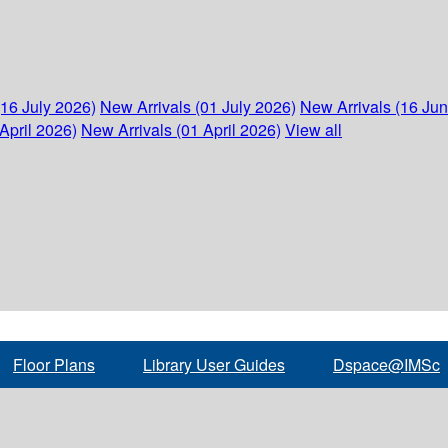
(16 July 2026)
New Arrivals (01 July 2026)
New Arrivals (16 Ju
April 2026)
New Arrivals (01 April 2026)
View all
Floor Plans
Library User Guides
Dspace@IMSc