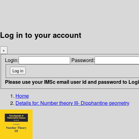
Log in to your account
×
Login:
Password:
Please use your IMSc email user id and password to Log
Home
Details for:
Number theory III- Diophantine geometry