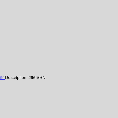
991
Description:
296
ISBN: