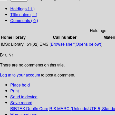
Holdings
( 1 )
Title notes ( 1 )
Comments ( 0 )
Holdings
Home library
Call number
Materi
IMSc Library
51(02) EMS (
Browse shelf
(Opens below)
)
B13 N1
There are no comments on this title.
Log in to your account
to post a comment.
Place hold
Print
Send to device
Save record
BIBTEX
Dublin Core
RIS
MARC (Unicode/UTF-8, Standa
More searches