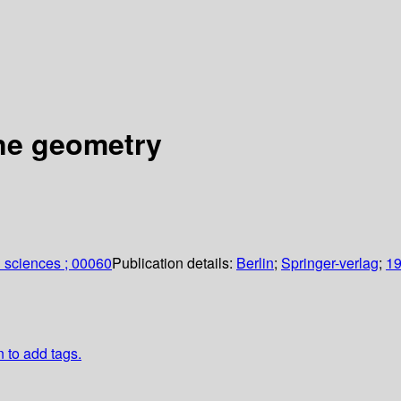
ine geometry
 sciences ; 00060
Publication details:
Berlin
;
Springer-verlag
;
1
n to add tags.