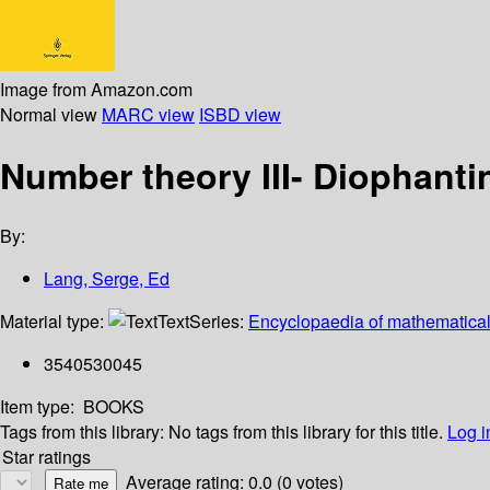
Image from Amazon.com
Normal view
MARC view
ISBD view
Number theory III- Diophant
By:
Lang, Serge, Ed
Material type:
Text
Series:
Encyclopaedia of mathematical
3540530045
Item type:
BOOKS
Tags from this library:
No tags from this library for this title.
Log i
Star ratings
Average rating: 0.0 (0 votes)