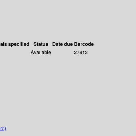
als specified
Status
Date due
Barcode
Available
27813
rd)