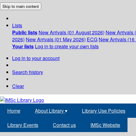
Skip to main content
Lists
Public lists
New Arrivals (01 August 2026)
New Arrivals 
2026)
New Arrivals (01 May 2026)
ECG
New Arrivals (16 
Your lists
Log in to create your own lists
Log in to your account
Search history
Clear
Home
About Library
▾
Library Use Policies
Library Events
Contact us
IMSc Website