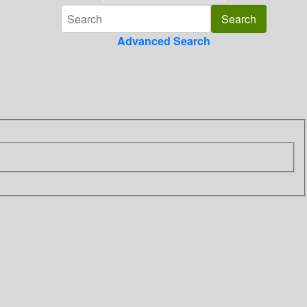
Advanced Search