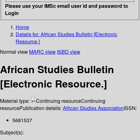
Please use your IMSc email user id and password to
Login
Home
Details for:
African Studies Bulletin [Electronic
Resource.]
Normal view
MARC view
ISBD view
African Studies Bulletin
[Electronic Resource.]
Material type:
Continuing
resource
Publication details:
African Studies Association
ISSN:
5681537
Subject(s):