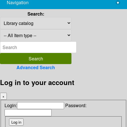
Navigation
▾
library@imsc.res.in
Search:
Advanced Search
Log in to your account
×
Login:
Password: