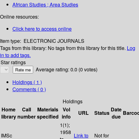
African Studies ; Area Studies
Online resources:
Click here to access online
Item type:
ELECTRONIC JOURNALS
Tags from this library:
No tags from this library for this title.
Log
in to add tags.
Star ratings
Average rating: 0.0 (0 votes)
Holdings
( 1 )
Comments ( 0 )
Holdings
Home
Call
Materials
Vol
Date
URL
Status
Barco
library
number
specified
info
due
1(1);
1958
IMSc
Link to
Not for