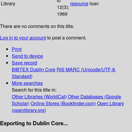
to
Library
resource
loan
12(3);
1969
There are no comments on this title.
Log in to your account
to post a comment.
Print
Send to device
Save record
BIBTEX
Dublin Core
RIS
MARC (Unicode/UTF-8,
Standard)
More searches
Search for this title in:
Other Libraries (WorldCat)
Other Databases (Google
Scholar)
Online Stores (Bookfinder.com)
Open Library
(openlibrary.org)
Exporting to Dublin Core...