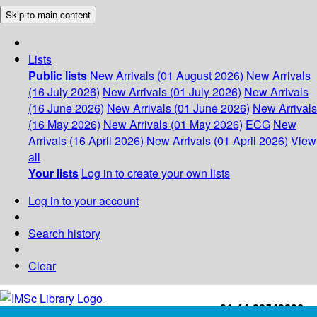
Skip to main content
Lists
Public lists
New Arrivals (01 August 2026)
New Arrivals
(16 July 2026)
New Arrivals (01 July 2026)
New Arrivals
(16 June 2026)
New Arrivals (01 June 2026)
New Arrivals
(16 May 2026)
New Arrivals (01 May 2026)
ECG
New
Arrivals (16 April 2026)
New Arrivals (01 April 2026)
View
all
Your lists
Log in to create your own lists
Log in to your account
Search history
Clear
+91-44-22543226