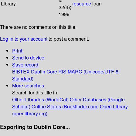
to
Library
resource
loan
22(4);
1999
There are no comments on this title.
Log in to your account
to post a comment.
Print
Send to device
Save record
BIBTEX
Dublin Core
RIS
MARC (Unicode/UTF-8,
Standard)
More searches
Search for this title in:
Other Libraries (WorldCat)
Other Databases (Google
Scholar)
Online Stores (Bookfinder.com)
Open Library
(openlibrary.org)
Exporting to Dublin Core...