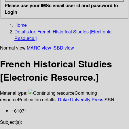
Please use your IMSc email user id and password to
Login
Home
Details for:
French Historical Studies [Electronic
Resource.]
Normal view
MARC view
ISBD view
French Historical Studies
[Electronic Resource.]
Material type:
Continuing
resource
Publication details:
Duke University Press
ISSN:
161071
Subject(s):