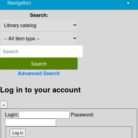
Navigation
▾
library@imsc.res.in
Search:
Advanced Search
Log in to your account
×
Login:
Password: