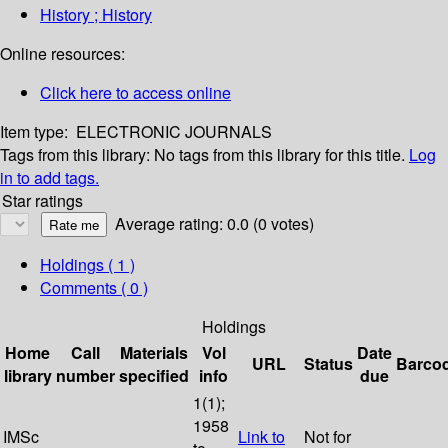
History ; History
Online resources:
Click here to access online
Item type:
ELECTRONIC JOURNALS
Tags from this library:
No tags from this library for this title.
Log
in to add tags.
Star ratings
Average rating: 0.0 (0 votes)
Holdings
( 1 )
Comments ( 0 )
Holdings
Home
Call
Materials
Vol
Date
URL
Status
Barco
library
number
specified
info
due
1(1);
1958
IMSc
Link to
Not for