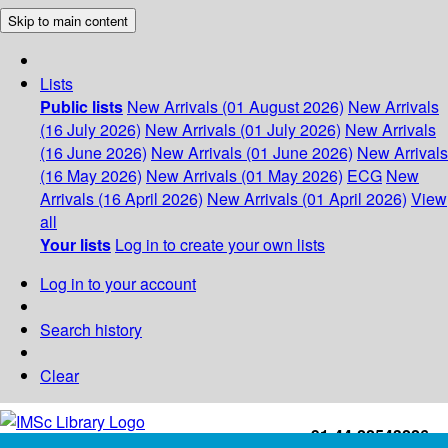
Skip to main content
Lists
Public lists
New Arrivals (01 August 2026)
New Arrivals
(16 July 2026)
New Arrivals (01 July 2026)
New Arrivals
(16 June 2026)
New Arrivals (01 June 2026)
New Arrivals
(16 May 2026)
New Arrivals (01 May 2026)
ECG
New
Arrivals (16 April 2026)
New Arrivals (01 April 2026)
View
all
Your lists
Log in to create your own lists
Log in to your account
Search history
Clear
+91-44-22543226