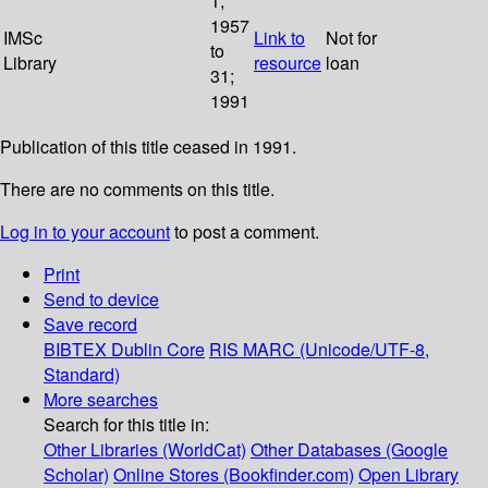
1;
1957
IMSc
Link to
Not for
to
Library
resource
loan
31;
1991
Publication of this title ceased in 1991.
There are no comments on this title.
Log in to your account
to post a comment.
Print
Send to device
Save record
BIBTEX
Dublin Core
RIS
MARC (Unicode/UTF-8,
Standard)
More searches
Search for this title in:
Other Libraries (WorldCat)
Other Databases (Google
Scholar)
Online Stores (Bookfinder.com)
Open Library