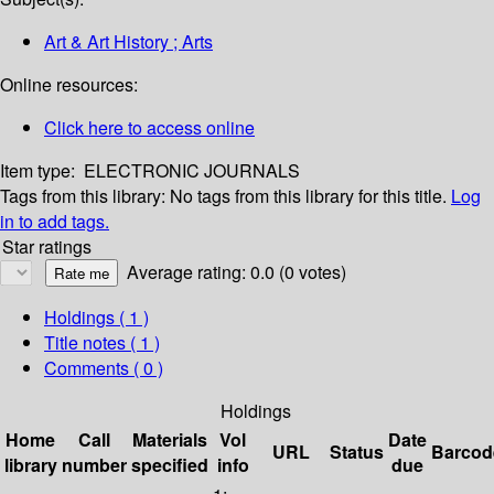
Art & Art History ; Arts
Online resources:
Click here to access online
Item type:
ELECTRONIC JOURNALS
Tags from this library:
No tags from this library for this title.
Log
in to add tags.
Star ratings
Average rating: 0.0 (0 votes)
Holdings
( 1 )
Title notes ( 1 )
Comments ( 0 )
Holdings
Home
Call
Materials
Vol
Date
URL
Status
Barcod
library
number
specified
info
due