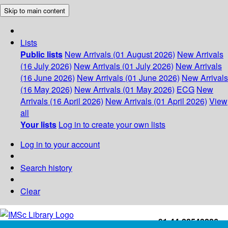
Skip to main content
Lists
Public lists
New Arrivals (01 August 2026)
New Arrivals
(16 July 2026)
New Arrivals (01 July 2026)
New Arrivals
(16 June 2026)
New Arrivals (01 June 2026)
New Arrivals
(16 May 2026)
New Arrivals (01 May 2026)
ECG
New
Arrivals (16 April 2026)
New Arrivals (01 April 2026)
View
all
Your lists
Log in to create your own lists
Log in to your account
Search history
Clear
+91-44-22543226