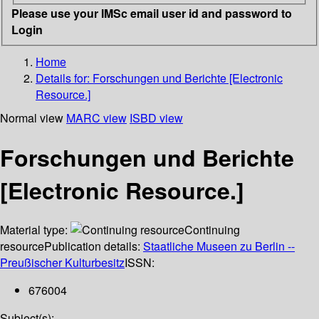
Please use your IMSc email user id and password to
Login
Home
Details for:
Forschungen und Berichte [Electronic
Resource.]
Normal view
MARC view
ISBD view
Forschungen und Berichte
[Electronic Resource.]
Material type:
Continuing
resource
Publication details:
Staatliche Museen zu Berlin --
Preußischer Kulturbesitz
ISSN:
676004
Subject(s):