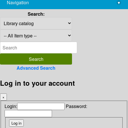
Navigation
▾
library@imsc.res.in
Search:
Advanced Search
Log in to your account
×
Login:
Password: