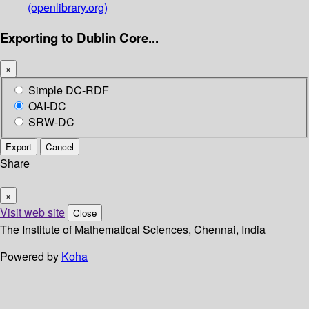
(openlibrary.org)
Exporting to Dublin Core...
×
Simple DC-RDF
OAI-DC
SRW-DC
Export
Cancel
Share
×
Visit web site
Close
The Institute of Mathematical Sciences, Chennai, India
Powered by
Koha