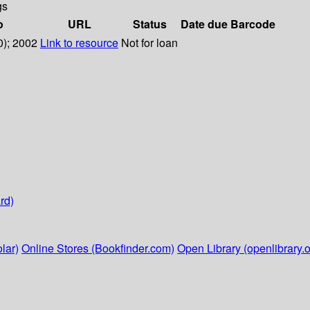
gs
o
URL
Status
Date due
Barcode
0); 2002
Link to resource
Not for loan
rd)
lar)
Online Stores (Bookfinder.com)
Open Library (openlibrary.o