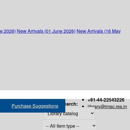
ne 2026)
New Arrivals (01 June 2026)
New Arrivals (16 May
+91-44-22543226
Search:
Purchase Suggestions
library@imsc.res.in