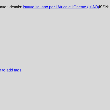
ation details:
Istituto Italiano per l'Africa e l'Oriente (IsIAO)
ISSN:
n to add tags.