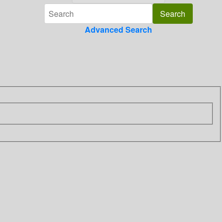
Advanced Search