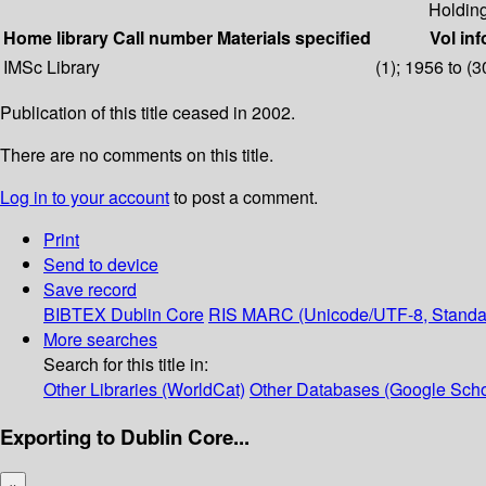
Holdin
Home library
Call number
Materials specified
Vol inf
IMSc Library
(1); 1956 to (3
Publication of this title ceased in 2002.
There are no comments on this title.
Log in to your account
to post a comment.
Print
Send to device
Save record
BIBTEX
Dublin Core
RIS
MARC (Unicode/UTF-8, Standa
More searches
Search for this title in:
Other Libraries (WorldCat)
Other Databases (Google Scho
Exporting to Dublin Core...
×