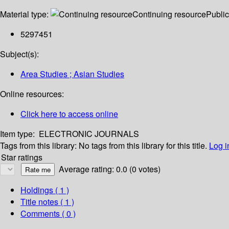
Material type:
Continuing resource
Public
5297451
Subject(s):
Area Studies ; Asian Studies
Online resources:
Click here to access online
Item type:
ELECTRONIC JOURNALS
Tags from this library:
No tags from this library for this title.
Log i
Star ratings
Average rating: 0.0 (0 votes)
Holdings
( 1 )
Title notes ( 1 )
Comments ( 0 )