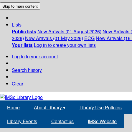
Skip to main content
Lists
Public lists
New Arrivals (01 August 2026)
New Arrivals 
2026)
New Arrivals (01 May 2026)
ECG
New Arrivals (16 
Your lists
Log in to create your own lists
Log in to your account
Search history
Clear
Home
About Library
▾
Library Use Policies
Library Events
Contact us
IMSc Website