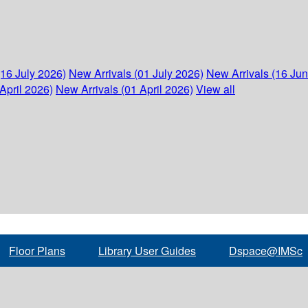
(16 July 2026)
New Arrivals (01 July 2026)
New Arrivals (16 Ju
April 2026)
New Arrivals (01 April 2026)
View all
Floor Plans
Library User Guides
Dspace@IMSc