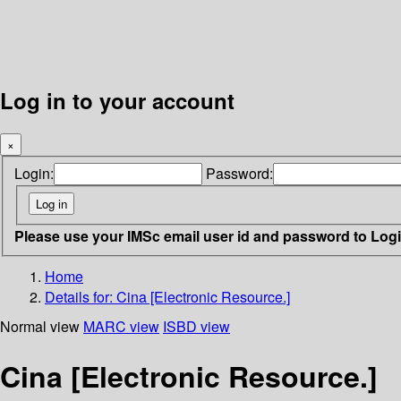
Log in to your account
×
Login:
Password:
Please use your IMSc email user id and password to Log
Home
Details for:
Cina [Electronic Resource.]
Normal view
MARC view
ISBD view
Cina [Electronic Resource.]