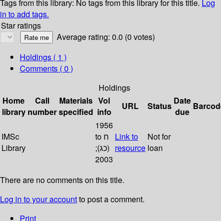
Tags from this library:
No tags from this library for this title.
Log
in to add tags.
Star ratings
Average rating: 0.0 (0 votes)
Holdings
( 1 )
Comments ( 0 )
Holdings
Home
Call
Materials
Vol
Date
URL
Status
Barcod
library
number
specified
info
due
1956
IMSc
to ח
Link to
Not for
Library
(כג);
resource
loan
2003
There are no comments on this title.
Log in to your account
to post a comment.
Print