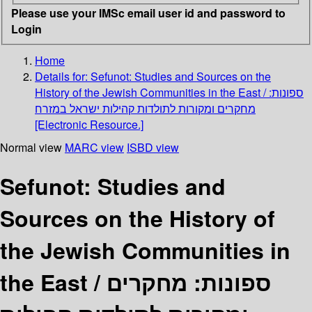
Please use your IMSc email user id and password to
Login
Home
Details for:
Sefunot: Studies and Sources on the
History of the Jewish Communities in the East / ספונות:
מחקרים ומקורות לתולדות קהילות ישראל במזרח
[Electronic Resource.]
Normal view
MARC view
ISBD view
Sefunot: Studies and
Sources on the History of
the Jewish Communities in
the East / ספונות: מחקרים