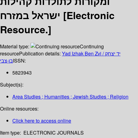
ומקורות לתולדות קהילות
ישראל במזרח [Electronic
Resource.]
Material type:
Continuing
resource
Publication details:
Yad Izhak Ben Zvi / יד יצחק
בן-צבי
ISSN:
5823943
Subject(s):
Area Studies ; Humanities ; Jewish Studies ; Religion
Online resources:
Click here to access online
Item type:
ELECTRONIC JOURNALS