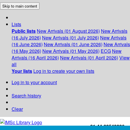
Skip to main content
Lists
Public lists
New Arrivals (01 August 2026)
New Arrivals
(16 July 2026)
New Arrivals (01 July 2026)
New Arrivals
(16 June 2026)
New Arrivals (01 June 2026)
New Arrivals
(16 May 2026)
New Arrivals (01 May 2026)
ECG
New
Arrivals (16 April 2026)
New Arrivals (01 April 2026)
View
all
Your lists
Log in to create your own lists
Log in to your account
Search history
Clear
+91-44-22543226