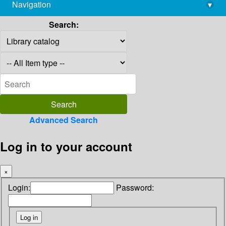
Navigation
▾
library@imsc.res.in
Search:
Advanced Search
Log in to your account
×
Login:
Password: