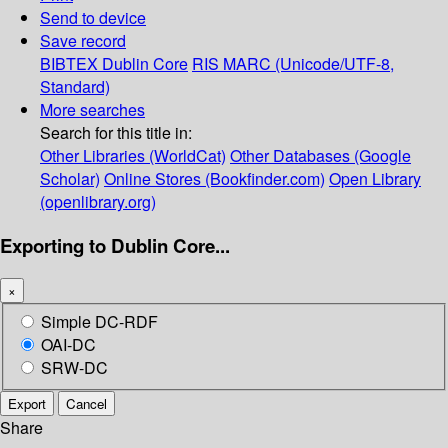
Send to device
Save record
BIBTEX
Dublin Core
RIS
MARC (Unicode/UTF-8,
Standard)
More searches
Search for this title in:
Other Libraries (WorldCat)
Other Databases (Google
Scholar)
Online Stores (Bookfinder.com)
Open Library
(openlibrary.org)
Exporting to Dublin Core...
×
Simple DC-RDF
OAI-DC
SRW-DC
Export
Cancel
Share