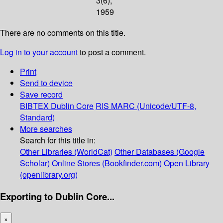
3(6);
1959
There are no comments on this title.
Log in to your account
to post a comment.
Print
Send to device
Save record
BIBTEX
Dublin Core
RIS
MARC (Unicode/UTF-8,
Standard)
More searches
Search for this title in:
Other Libraries (WorldCat)
Other Databases (Google
Scholar)
Online Stores (Bookfinder.com)
Open Library
(openlibrary.org)
Exporting to Dublin Core...
×