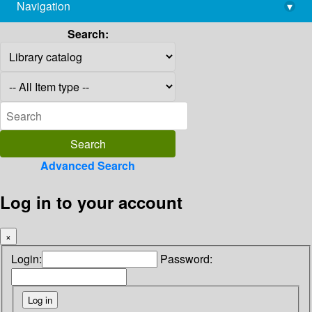
Navigation
▾
library@imsc.res.in
Search:
Advanced Search
Log in to your account
×
Login:
Password: