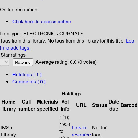
Online resources:
Click here to access online
Item type:
ELECTRONIC JOURNALS
Tags from this library:
No tags from this library for this title.
Log
in to add tags.
Star ratings
Average rating: 0.0 (0 votes)
Holdings
( 1 )
Comments ( 0 )
Holdings
Home
Call
Materials
Vol
Date
URL
Status
Barcod
library
number
specified
info
due
1(1);
1954
IMSc
Link to
Not for
to
Library
resource
loan