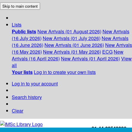
Skip to main content
Lists
Public lists
New Arrivals (01 August 2026)
New Arrivals
(16 July 2026)
New Arrivals (01 July 2026)
New Arrivals
(16 June 2026)
New Arrivals (01 June 2026)
New Arrivals
(16 May 2026)
New Arrivals (01 May 2026)
ECG
New
Arrivals (16 April 2026)
New Arrivals (01 April 2026)
View
all
Your lists
Log in to create your own lists
Log in to your account
Search history
Clear
+91-44-22543226