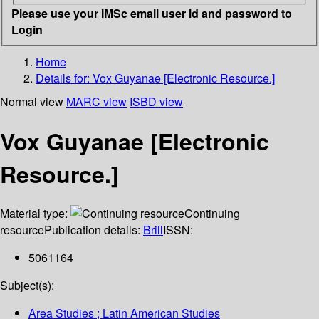
Please use your IMSc email user id and password to
Login
Home
Details for:
Vox Guyanae [Electronic Resource.]
Normal view
MARC view
ISBD view
Vox Guyanae [Electronic
Resource.]
Material type:
Continuing
resource
Publication details:
Brill
ISSN:
5061164
Subject(s):
Area Studies ; Latin American Studies