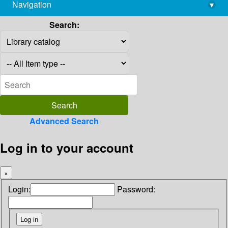
Navigation
▾
library@imsc.res.in
Search:
Advanced Search
Log in to your account
×
Login:
Password: