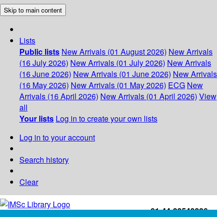
Skip to main content
Lists
Public lists
New Arrivals (01 August 2026)
New Arrivals
(16 July 2026)
New Arrivals (01 July 2026)
New Arrivals
(16 June 2026)
New Arrivals (01 June 2026)
New Arrivals
(16 May 2026)
New Arrivals (01 May 2026)
ECG
New
Arrivals (16 April 2026)
New Arrivals (01 April 2026)
View
all
Your lists
Log in to create your own lists
Log in to your account
Search history
Clear
+91-44-22543226