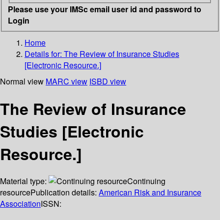
Please use your IMSc email user id and password to
Login
Home
Details for:
The Review of Insurance Studies
[Electronic Resource.]
Normal view
MARC view
ISBD view
The Review of Insurance
Studies [Electronic
Resource.]
Material type:
Continuing
resource
Publication details:
American Risk and Insurance
Association
ISSN: