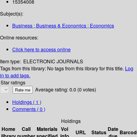
15354008
Subject(s):
Business ; Business & Economics ; Economics
Online resources:
Click here to access online
Item type:
ELECTRONIC JOURNALS
Tags from this library:
No tags from this library for this title.
Log
in to add tags.
Star ratings
Average rating: 0.0 (0 votes)
Holdings
( 1 )
Comments ( 0 )
Holdings
Home
Call
Materials
Vol
Date
URL
Status
Barcod
library
number
specified
info
due