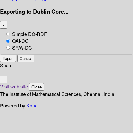
Exporting to Dublin Core...
×
Simple DC-RDF
OAI-DC
SRW-DC
Export
Cancel
Share
×
Visit web site
Close
The Institute of Mathematical Sciences, Chennai, India
Powered by
Koha