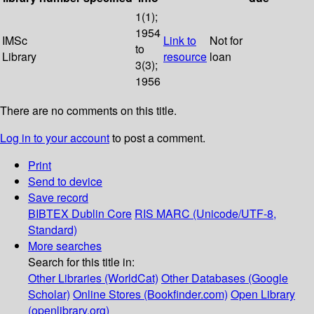
1(1);
1954
IMSc
Link to
Not for
to
Library
resource
loan
3(3);
1956
There are no comments on this title.
Log in to your account
to post a comment.
Print
Send to device
Save record
BIBTEX
Dublin Core
RIS
MARC (Unicode/UTF-8,
Standard)
More searches
Search for this title in:
Other Libraries (WorldCat)
Other Databases (Google
Scholar)
Online Stores (Bookfinder.com)
Open Library
(openlibrary.org)