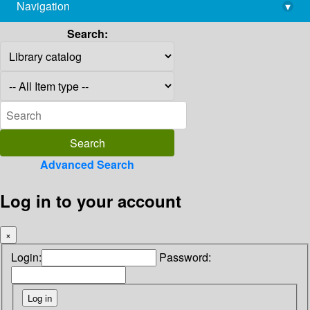
Navigation
▾
library@imsc.res.in
Search:
Advanced Search
Log in to your account
×
Login:
Password: