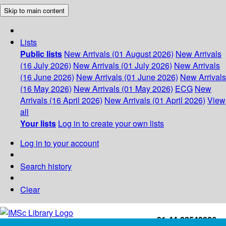
Skip to main content
Lists
Public lists
New Arrivals (01 August 2026)
New Arrivals
(16 July 2026)
New Arrivals (01 July 2026)
New Arrivals
(16 June 2026)
New Arrivals (01 June 2026)
New Arrivals
(16 May 2026)
New Arrivals (01 May 2026)
ECG
New
Arrivals (16 April 2026)
New Arrivals (01 April 2026)
View
all
Your lists
Log in to create your own lists
Log in to your account
Search history
Clear
+91-44-22543226