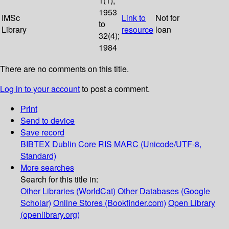
1(1);
1953
IMSc
Link to
Not for
to
Library
resource
loan
32(4);
1984
There are no comments on this title.
Log in to your account
to post a comment.
Print
Send to device
Save record
BIBTEX
Dublin Core
RIS
MARC (Unicode/UTF-8,
Standard)
More searches
Search for this title in:
Other Libraries (WorldCat)
Other Databases (Google
Scholar)
Online Stores (Bookfinder.com)
Open Library
(openlibrary.org)