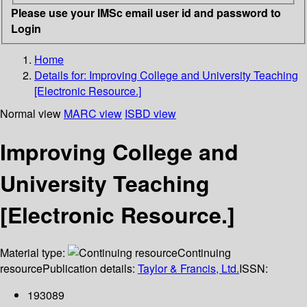
Please use your IMSc email user id and password to
Login
Home
Details for:
Improving College and University Teaching
[Electronic Resource.]
Normal view
MARC view
ISBD view
Improving College and
University Teaching
[Electronic Resource.]
Material type:
Continuing
resource
Publication details:
Taylor & Francis, Ltd.
ISSN:
193089