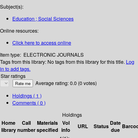
Subject(s):
Education ; Social Sciences
Online resources:
Click here to access online
Item type:
ELECTRONIC JOURNALS
Tags from this library:
No tags from this library for this title.
Log
in to add tags.
Star ratings
Average rating: 0.0 (0 votes)
Holdings
( 1 )
Comments ( 0 )
Holdings
Home
Call
Materials
Vol
Date
URL
Status
Barco
library
number
specified
info
due