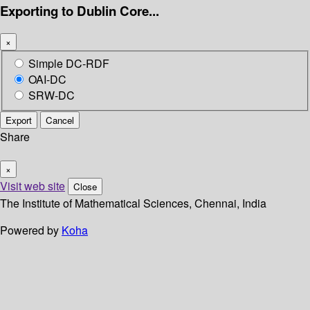
Exporting to Dublin Core...
×
Simple DC-RDF
OAI-DC
SRW-DC
Export
Cancel
Share
×
Visit web site
Close
The Institute of Mathematical Sciences, Chennai, India
Powered by
Koha