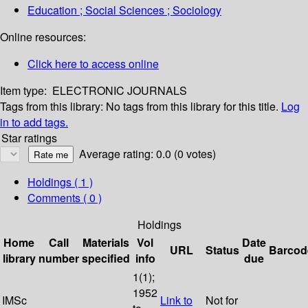
Education ; Social Sciences ; Sociology
Online resources:
Click here to access online
Item type:
ELECTRONIC JOURNALS
Tags from this library:
No tags from this library for this title.
Log
in to add tags.
Star ratings
Average rating: 0.0 (0 votes)
Holdings
( 1 )
Comments ( 0 )
Holdings
Home
Call
Materials
Vol
Date
URL
Status
Barcod
library
number
specified
info
due
1(1);
1952
IMSc
Link to
Not for