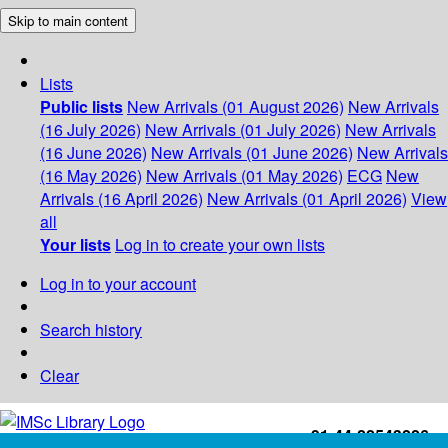
Skip to main content
Lists
Public lists
New Arrivals (01 August 2026)
New Arrivals
(16 July 2026)
New Arrivals (01 July 2026)
New Arrivals
(16 June 2026)
New Arrivals (01 June 2026)
New Arrivals
(16 May 2026)
New Arrivals (01 May 2026)
ECG
New
Arrivals (16 April 2026)
New Arrivals (01 April 2026)
View
all
Your lists
Log in to create your own lists
Log in to your account
Search history
Clear
+91-44-22543226