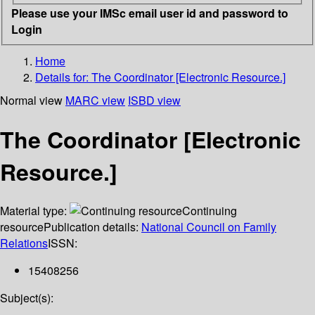
Please use your IMSc email user id and password to
Login
Home
Details for:
The Coordinator [Electronic Resource.]
Normal view
MARC view
ISBD view
The Coordinator [Electronic
Resource.]
Material type:
Continuing
resource
Publication details:
National Council on Family
Relations
ISSN:
15408256
Subject(s):