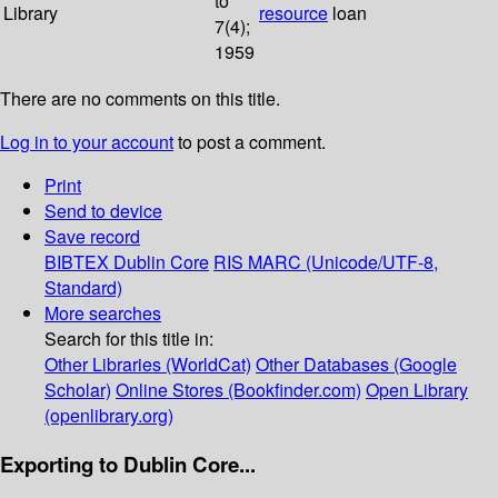
to
Library
resource
loan
7(4);
1959
There are no comments on this title.
Log in to your account
to post a comment.
Print
Send to device
Save record
BIBTEX
Dublin Core
RIS
MARC (Unicode/UTF-8,
Standard)
More searches
Search for this title in:
Other Libraries (WorldCat)
Other Databases (Google
Scholar)
Online Stores (Bookfinder.com)
Open Library
(openlibrary.org)
Exporting to Dublin Core...