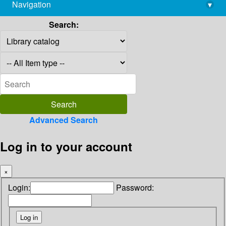
Navigation
▾
library@imsc.res.in
Search:
Advanced Search
Log in to your account
×
Login:
Password: