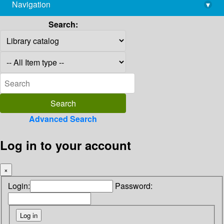
Navigation
▾
library@imsc.res.in
Search:
Advanced Search
Log in to your account
×
Login:
Password: