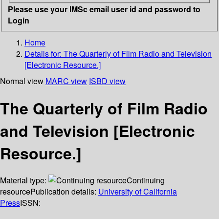
Please use your IMSc email user id and password to
Login
Home
Details for:
The Quarterly of Film Radio and Television
[Electronic Resource.]
Normal view
MARC view
ISBD view
The Quarterly of Film Radio
and Television [Electronic
Resource.]
Material type:
Continuing
resource
Publication details:
University of California
Press
ISSN: