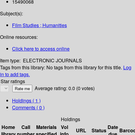
15490068
Subject(s):
Film Studies ; Humanities
Online resources:
Click here to access online
Item type:
ELECTRONIC JOURNALS
Tags from this library:
No tags from this library for this title.
Log
in to add tags.
Star ratings
Average rating: 0.0 (0 votes)
Holdings
( 1 )
Comments ( 0 )
Holdings
Home
Call
Materials
Vol
Date
URL
Status
Barco
library
number
specified
info
due