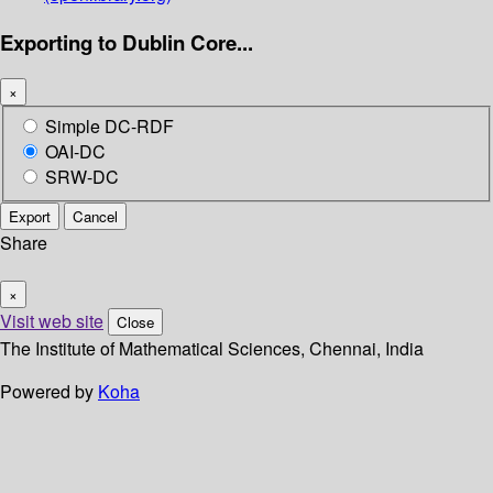
Exporting to Dublin Core...
×
Simple DC-RDF
OAI-DC
SRW-DC
Export
Cancel
Share
×
Visit web site
Close
The Institute of Mathematical Sciences, Chennai, India
Powered by
Koha