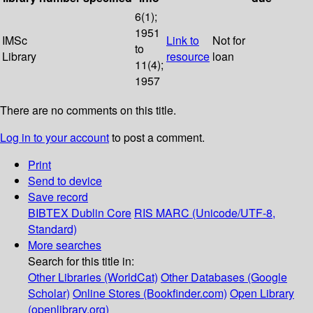
6(1);
1951
IMSc
Link to
Not for
to
Library
resource
loan
11(4);
1957
There are no comments on this title.
Log in to your account
to post a comment.
Print
Send to device
Save record
BIBTEX
Dublin Core
RIS
MARC (Unicode/UTF-8,
Standard)
More searches
Search for this title in:
Other Libraries (WorldCat)
Other Databases (Google
Scholar)
Online Stores (Bookfinder.com)
Open Library
(openlibrary.org)