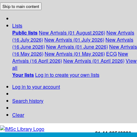
Skip to main content
Lists
Public lists
New Arrivals (01 August 2026)
New Arrivals
(16 July 2026)
New Arrivals (01 July 2026)
New Arrivals
(16 June 2026)
New Arrivals (01 June 2026)
New Arrivals
(16 May 2026)
New Arrivals (01 May 2026)
ECG
New
Arrivals (16 April 2026)
New Arrivals (01 April 2026)
View
all
Your lists
Log in to create your own lists
Log in to your account
Search history
Clear
+91-44-22543226