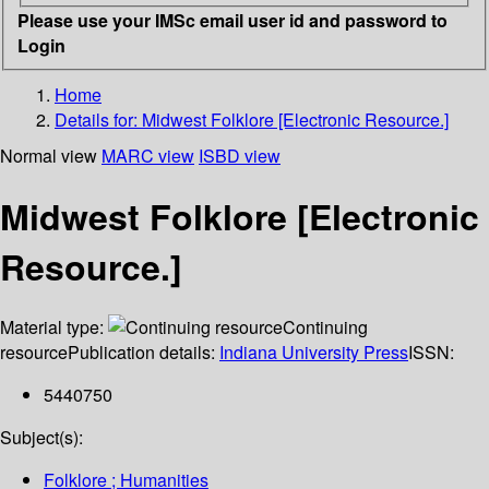
Please use your IMSc email user id and password to
Login
Home
Details for:
Midwest Folklore [Electronic Resource.]
Normal view
MARC view
ISBD view
Midwest Folklore [Electronic
Resource.]
Material type:
Continuing
resource
Publication details:
Indiana University Press
ISSN:
5440750
Subject(s):
Folklore ; Humanities