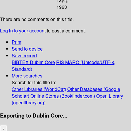
13(4);
1963
There are no comments on this title.
Log in to your account
to post a comment.
Print
Send to device
Save record
BIBTEX
Dublin Core
RIS
MARC (Unicode/UTF-8,
Standard)
More searches
Search for this title in:
Other Libraries (WorldCat)
Other Databases (Google
Scholar)
Online Stores (Bookfinder.com)
Open Library
(openlibrary.org)
Exporting to Dublin Core...
×