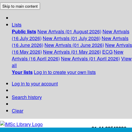
Skip to main content
Lists
Public lists
New Arrivals (01 August 2026)
New Arrivals
(16 July 2026)
New Arrivals (01 July 2026)
New Arrivals
(16 June 2026)
New Arrivals (01 June 2026)
New Arrivals
(16 May 2026)
New Arrivals (01 May 2026)
ECG
New
Arrivals (16 April 2026)
New Arrivals (01 April 2026)
View
all
Your lists
Log in to create your own lists
Log in to your account
Search history
Clear
+91-44-22543226