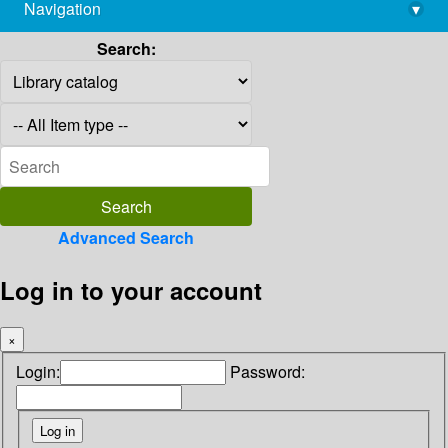
Navigation
▾
library@imsc.res.in
Search:
Advanced Search
Log in to your account
×
Login:
Password: