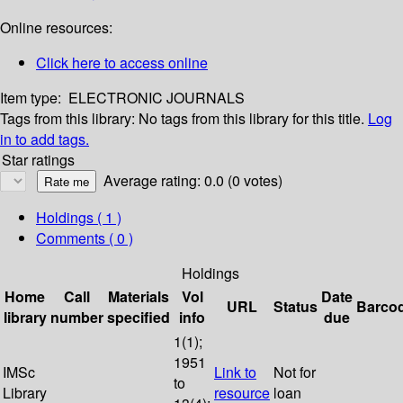
Online resources:
Click here to access online
Item type:
ELECTRONIC JOURNALS
Tags from this library:
No tags from this library for this title.
Log
in to add tags.
Star ratings
Average rating: 0.0 (0 votes)
Holdings
( 1 )
Comments ( 0 )
Holdings
Home
Call
Materials
Vol
Date
URL
Status
Barco
library
number
specified
info
due
1(1);
1951
IMSc
Link to
Not for
to
Library
resource
loan