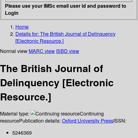
Please use your IMSc email user id and password to
Login
Home
Details for:
The British Journal of Delinquency
[Electronic Resource.]
Normal view
MARC view
ISBD view
The British Journal of
Delinquency [Electronic
Resource.]
Material type:
Continuing
resource
Publication details:
Oxford University Press
ISSN:
5246369