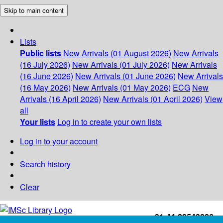
Skip to main content
Lists
Public lists
New Arrivals (01 August 2026)
New Arrivals
(16 July 2026)
New Arrivals (01 July 2026)
New Arrivals
(16 June 2026)
New Arrivals (01 June 2026)
New Arrivals
(16 May 2026)
New Arrivals (01 May 2026)
ECG
New
Arrivals (16 April 2026)
New Arrivals (01 April 2026)
View
all
Your lists
Log in to create your own lists
Log in to your account
Search history
Clear
+91-44-22543226