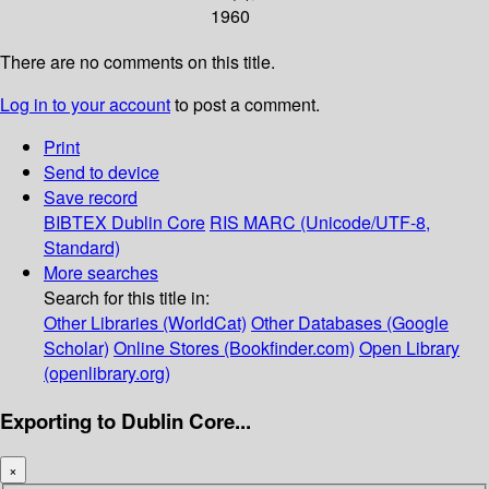
1960
There are no comments on this title.
Log in to your account
to post a comment.
Print
Send to device
Save record
BIBTEX
Dublin Core
RIS
MARC (Unicode/UTF-8,
Standard)
More searches
Search for this title in:
Other Libraries (WorldCat)
Other Databases (Google
Scholar)
Online Stores (Bookfinder.com)
Open Library
(openlibrary.org)
Exporting to Dublin Core...
×