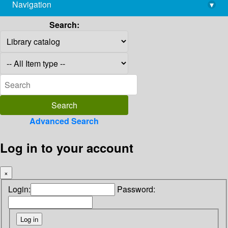
Navigation
▾
library@imsc.res.in
Search:
Advanced Search
Log in to your account
×
Login:
Password: