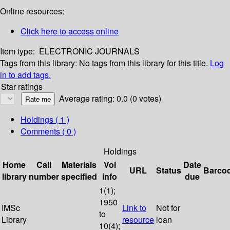
Online resources:
Click here to access online
Item type:
ELECTRONIC JOURNALS
Tags from this library:
No tags from this library for this title.
Log
in to add tags.
Star ratings
Average rating: 0.0 (0 votes)
Holdings
( 1 )
Comments ( 0 )
Holdings
Home
Call
Materials
Vol
Date
URL
Status
Barco
library
number
specified
info
due
1(1);
1950
IMSc
Link to
Not for
to
Library
resource
loan
10(4);