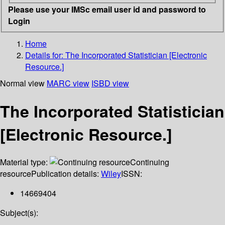
Please use your IMSc email user id and password to
Login
Home
Details for:
The Incorporated Statistician [Electronic
Resource.]
Normal view
MARC view
ISBD view
The Incorporated Statistician
[Electronic Resource.]
Material type:
Continuing
resource
Publication details:
Wiley
ISSN:
14669404
Subject(s):