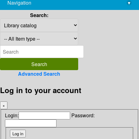
Navigation
▾
library@imsc.res.in
Search:
Advanced Search
Log in to your account
×
Login:
Password: