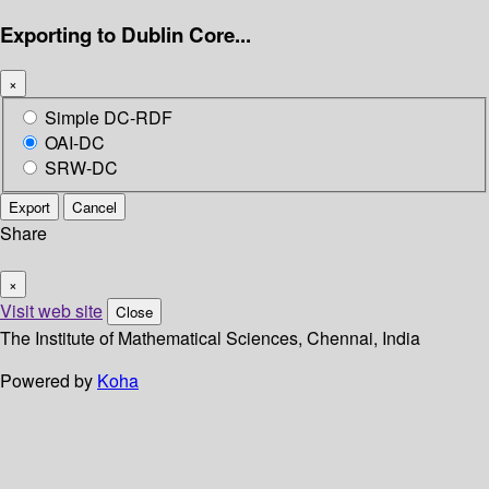
Exporting to Dublin Core...
×
Simple DC-RDF
OAI-DC
SRW-DC
Export
Cancel
Share
×
Visit web site
Close
The Institute of Mathematical Sciences, Chennai, India
Powered by
Koha