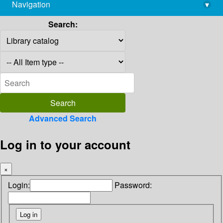
Navigation
▾
library@imsc.res.in
Search:
Advanced Search
Log in to your account
×
Login:
Password: