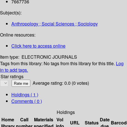
7667736
Subject(s):
Anthropology ; Social Sciences ; Sociology
Online resources:
Click here to access online
Item type:
ELECTRONIC JOURNALS
Tags from this library:
No tags from this library for this title.
Log
in to add tags.
Star ratings
Average rating: 0.0 (0 votes)
Holdings
( 1 )
Comments ( 0 )
Holdings
Home
Call
Materials
Vol
Date
URL
Status
Barcod
library
number
specified
info
due