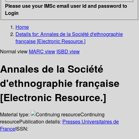
Please use your IMSc email user id and password to
Login
Home
Details for:
Annales de la Société d'ethnographie
française [Electronic Resource.]
Normal view
MARC view
ISBD view
Annales de la Société
d'ethnographie française
[Electronic Resource.]
Material type:
Continuing
resource
Publication details:
Presses Universitaires de
France
ISSN: