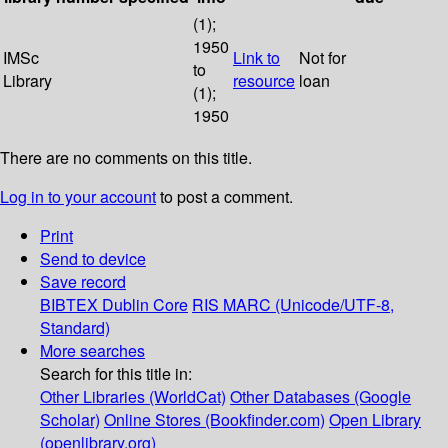
(1);
1950
IMSc
Link to
Not for
to
Library
resource
loan
(1);
1950
There are no comments on this title.
Log in to your account
to post a comment.
Print
Send to device
Save record
BIBTEX
Dublin Core
RIS
MARC (Unicode/UTF-8,
Standard)
More searches
Search for this title in:
Other Libraries (WorldCat)
Other Databases (Google
Scholar)
Online Stores (Bookfinder.com)
Open Library
(openlibrary.org)