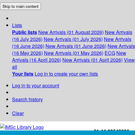
Skip to main content
Lists
Public lists
New Arrivals (01 August 2026)
New Arrivals
(16 July 2026)
New Arrivals (01 July 2026)
New Arrivals
(16 June 2026)
New Arrivals (01 June 2026)
New Arrivals
(16 May 2026)
New Arrivals (01 May 2026)
ECG
New
Arrivals (16 April 2026)
New Arrivals (01 April 2026)
View
all
Your lists
Log in to create your own lists
Log in to your account
Search history
Clear
+91-44-22543226