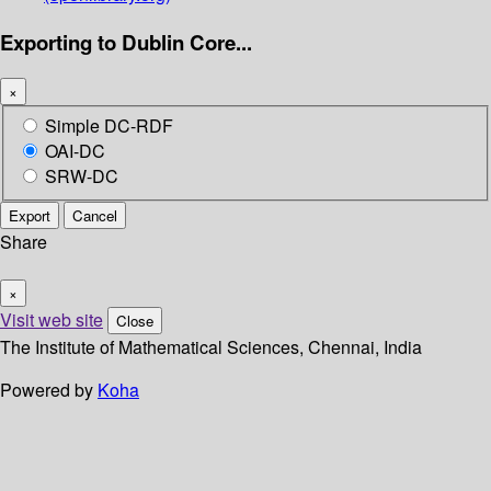
Exporting to Dublin Core...
×
Simple DC-RDF
OAI-DC
SRW-DC
Export
Cancel
Share
×
Visit web site
Close
The Institute of Mathematical Sciences, Chennai, India
Powered by
Koha