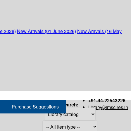
ne 2026)
New Arrivals (01 June 2026)
New Arrivals (16 May
+91-44-22543226
Search:
Purchase Suggestions
library@imsc.res.in