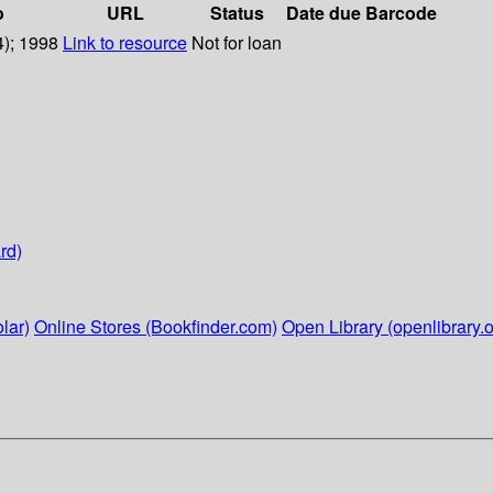
o
URL
Status
Date due
Barcode
4); 1998
Link to resource
Not for loan
rd)
lar)
Online Stores (Bookfinder.com)
Open Library (openlibrary.o