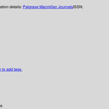
ation details:
Palgrave Macmillan Journals
ISSN:
n to add tags.
gs