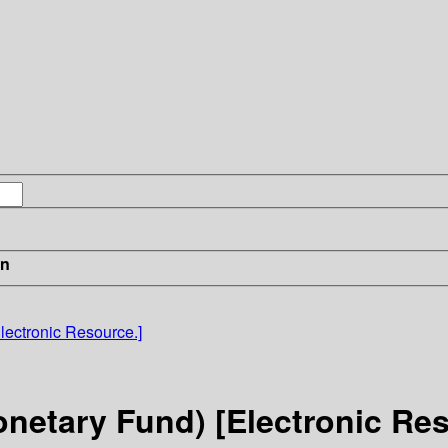
in
Electronic Resource.]
Monetary Fund) [Electronic Re