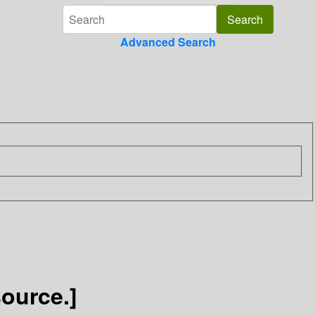
Advanced Search
source.]