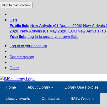
Skip to main content
Lists
Public lists
New Arrivals (01 August 2026)
New Arrivals 
2026)
New Arrivals (01 May 2026)
ECG
New Arrivals (16 
Your lists
Log in to create your own lists
Log in to your account
Search history
Clear
Home
About Library
▾
Library Use Policies
Library Events
Contact us
IMSc Website