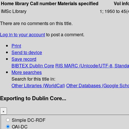
Home library
Call number
Materials specified
Vol inf
IMSc Library
1; 1950 to 45(
There are no comments on this title.
Log in to your account
to post a comment.
Print
Send to device
Save record
BIBTEX
Dublin Core
RIS
MARC (Unicode/UTF-8, Standa
More searches
Search for this title in:
Other Libraries (WorldCat)
Other Databases (Google Scho
Exporting to Dublin Core...
×
Simple DC-RDF
OAI-DC