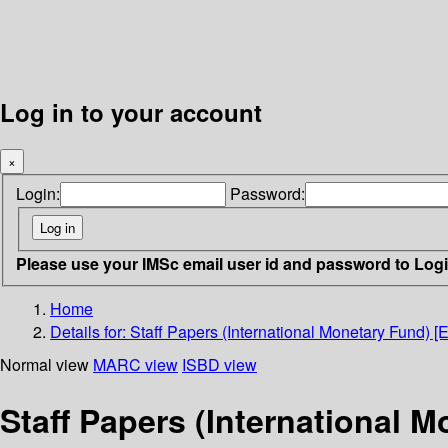
Log in to your account
×
Login:
Password:
Please use your IMSc email user id and password to Log
Home
Details for:
Staff Papers (International Monetary Fund) [
Normal view
MARC view
ISBD view
Staff Papers (International 