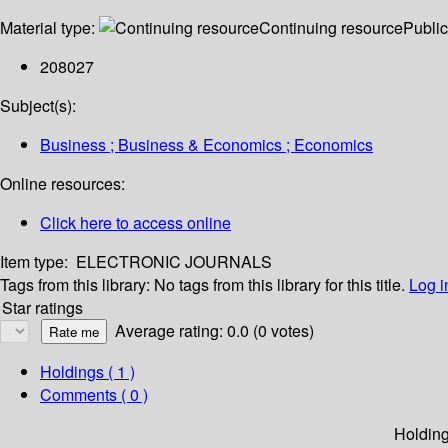
Material type:
Continuing resource
Public
208027
Subject(s):
Business ; Business & Economics ; Economics
Online resources:
Click here to access online
Item type:
ELECTRONIC JOURNALS
Tags from this library:
No tags from this library for this title.
Log i
Star ratings
Average rating: 0.0 (0 votes)
Holdings
( 1 )
Comments ( 0 )
Holdin