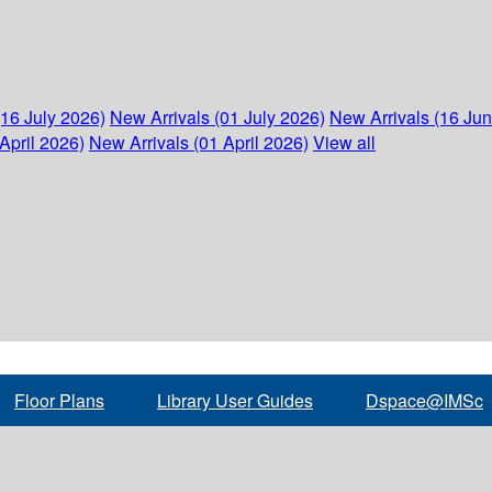
(16 July 2026)
New Arrivals (01 July 2026)
New Arrivals (16 Ju
April 2026)
New Arrivals (01 April 2026)
View all
Floor Plans
Library User Guides
Dspace@IMSc