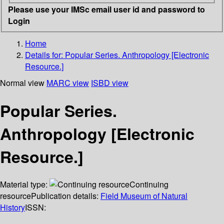
Please use your IMSc email user id and password to
Login
Home
Details for:
Popular Series. Anthropology [Electronic
Resource.]
Normal view
MARC view
ISBD view
Popular Series.
Anthropology [Electronic
Resource.]
Material type:
Continuing
resource
Publication details:
Field Museum of Natural
History
ISSN: