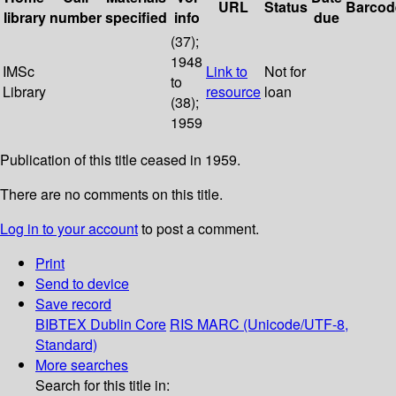
URL
Status
Barcod
library
number
specified
info
due
(37);
1948
IMSc
Link to
Not for
to
Library
resource
loan
(38);
1959
Publication of this title ceased in 1959.
There are no comments on this title.
Log in to your account
to post a comment.
Print
Send to device
Save record
BIBTEX
Dublin Core
RIS
MARC (Unicode/UTF-8,
Standard)
More searches
Search for this title in: