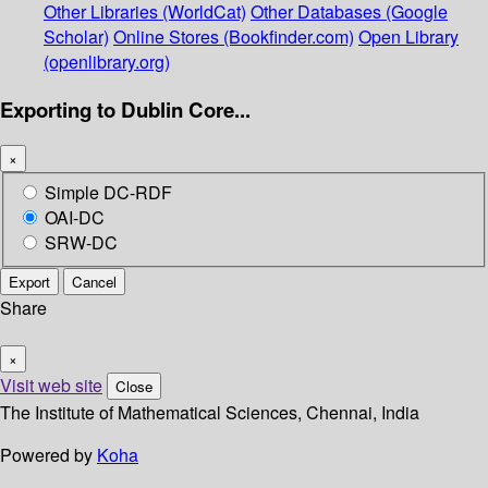
Other Libraries (WorldCat)
Other Databases (Google
Scholar)
Online Stores (Bookfinder.com)
Open Library
(openlibrary.org)
Exporting to Dublin Core...
×
Simple DC-RDF
OAI-DC
SRW-DC
Export
Cancel
Share
×
Visit web site
Close
The Institute of Mathematical Sciences, Chennai, India
Powered by
Koha