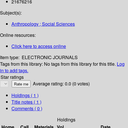
21676216
Subject(s):
Anthropology ; Social Sciences
Online resources:
Click here to access online
Item type:
ELECTRONIC JOURNALS
Tags from this library:
No tags from this library for this title.
Log
in to add tags.
Star ratings
Average rating: 0.0 (0 votes)
Holdings
( 1 )
Title notes ( 1 )
Comments ( 0 )
Holdings
Home
Call
Materials
Vol
Date