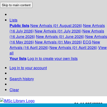
Skip to main content
Lists
Public lists
New Arrivals (01 August 2026)
New Arrivals
(16 July 2026)
New Arrivals (01 July 2026)
New Arrivals
(16 June 2026)
New Arrivals (01 June 2026)
New Arrivals
(16 May 2026)
New Arrivals (01 May 2026)
ECG
New
Arrivals (16 April 2026)
New Arrivals (01 April 2026)
View
all
Your lists
Log in to create your own lists
Log in to your account
Search history
Clear
+91-44-22543226