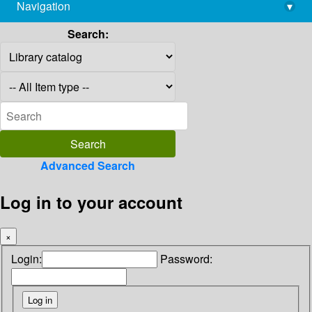
Navigation
▾
library@imsc.res.in
Search:
Advanced Search
Log in to your account
×
Login:
Password: