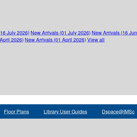
(16 July 2026)
New Arrivals (01 July 2026)
New Arrivals (16 Ju
April 2026)
New Arrivals (01 April 2026)
View all
Floor Plans
Library User Guides
Dspace@IMSc