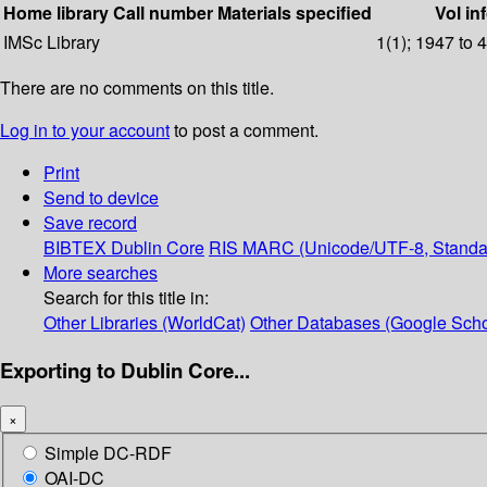
Home library
Call number
Materials specified
Vol in
IMSc Library
1(1); 1947 to 
There are no comments on this title.
Log in to your account
to post a comment.
Print
Send to device
Save record
BIBTEX
Dublin Core
RIS
MARC (Unicode/UTF-8, Standa
More searches
Search for this title in:
Other Libraries (WorldCat)
Other Databases (Google Scho
Exporting to Dublin Core...
×
Simple DC-RDF
OAI-DC