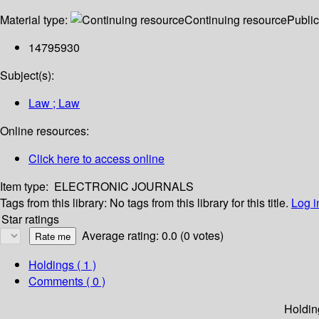
Material type:
Continuing resource
Public
14795930
Subject(s):
Law ; Law
Online resources:
Click here to access online
Item type:
ELECTRONIC JOURNALS
Tags from this library:
No tags from this library for this title.
Log i
Star ratings
Average rating: 0.0 (0 votes)
Holdings
( 1 )
Comments ( 0 )
Holdin