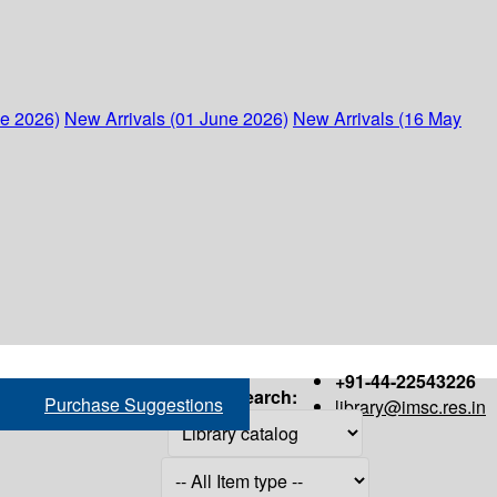
ne 2026)
New Arrivals (01 June 2026)
New Arrivals (16 May
+91-44-22543226
Search:
Purchase Suggestions
library@imsc.res.in