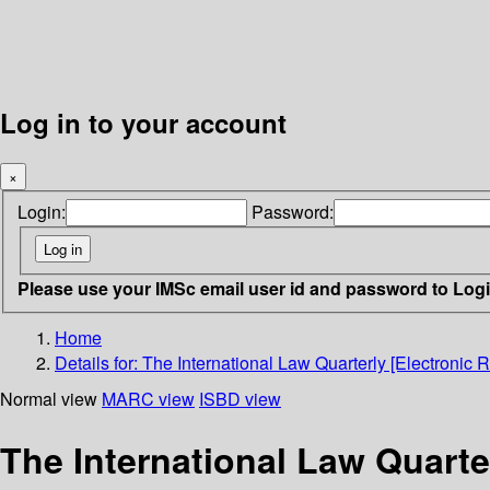
Log in to your account
×
Login:
Password:
Please use your IMSc email user id and password to Log
Home
Details for:
The International Law Quarterly [Electronic 
Normal view
MARC view
ISBD view
The International Law Quarte