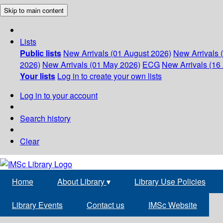
Skip to main content
Lists
Public lists
New Arrivals (01 August 2026)
New Arrivals 
2026)
New Arrivals (01 May 2026)
ECG
New Arrivals (16 
Your lists
Log in to create your own lists
Log in to your account
Search history
Clear
Home
About Library
▾
Library Use Policies
Library Events
Contact us
IMSc Website