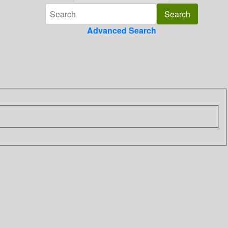
Advanced Search