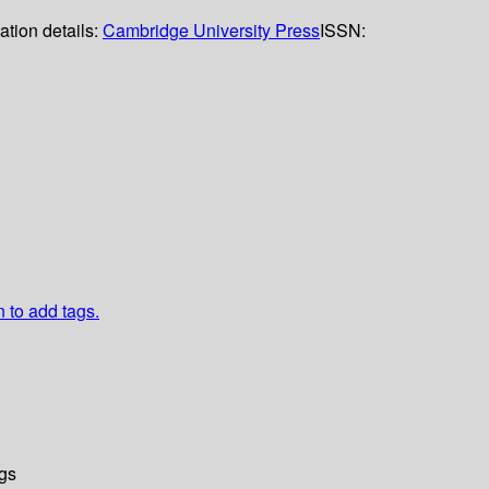
ation details:
Cambridge University Press
ISSN:
n to add tags.
gs