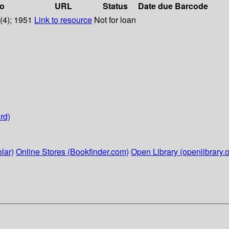
fo
URL
Status
Date due
Barcode
4(4); 1951
Link to resource
Not for loan
rd)
lar)
Online Stores (Bookfinder.com)
Open Library (openlibrary.o