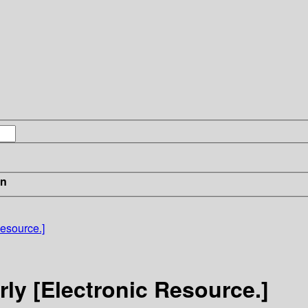
in
Resource.]
rly [Electronic Resource.]