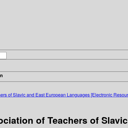
in
chers of Slavic and East European Languages [Electronic Resour
ociation of Teachers of Slav