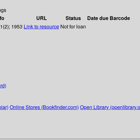
ngs
fo
URL
Status
Date due
Barcode
11(2); 1953
Link to resource
Not for loan
rd)
lar)
Online Stores (Bookfinder.com)
Open Library (openlibrary.o