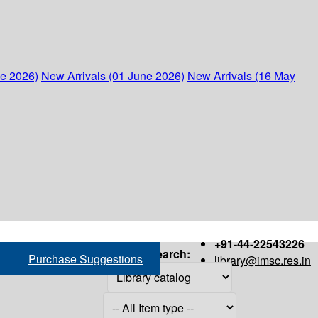
ne 2026)
New Arrivals (01 June 2026)
New Arrivals (16 May
+91-44-22543226
Search:
Purchase Suggestions
library@imsc.res.in