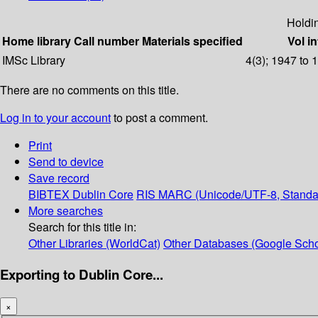
Holdi
Home library
Call number
Materials specified
Vol in
IMSc Library
4(3); 1947 to 
There are no comments on this title.
Log in to your account
to post a comment.
Print
Send to device
Save record
BIBTEX
Dublin Core
RIS
MARC (Unicode/UTF-8, Standa
More searches
Search for this title in:
Other Libraries (WorldCat)
Other Databases (Google Scho
Exporting to Dublin Core...
×