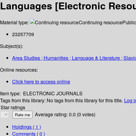
Languages [Electronic Resou
Material type:
Continuing resource
Public
23257709
Subject(s):
Area Studies ; Humanities ; Language & Literature ; Slavi
Online resources:
Click here to access online
Item type:
ELECTRONIC JOURNALS
Tags from this library:
No tags from this library for this title.
Log i
Star ratings
Average rating: 0.0 (0 votes)
Holdings
( 1 )
Comments ( 0 )