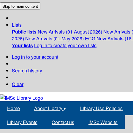
Skip to main content
Lists
Public lists
New Arrivals (01 August 2026)
New Arrivals 
2026)
New Arrivals (01 May 2026)
ECG
New Arrivals (16 
Your lists
Log in to create your own lists
Log in to your account
Search history
Clear
Home
About Library
▾
Library Use Policies
Library Events
Contact us
IMSc Website