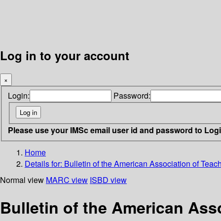
Log in to your account
×
Login:
Password:
Please use your IMSc email user id and password to Log
Home
Details for:
Bulletin of the American Association of Tea
Normal view
MARC view
ISBD view
Bulletin of the American Ass