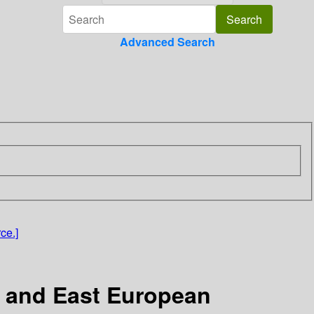
Advanced Search
ce.]
ic and East European