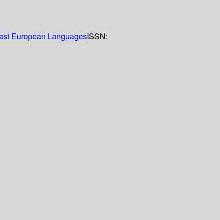
 East European Languages
ISSN: