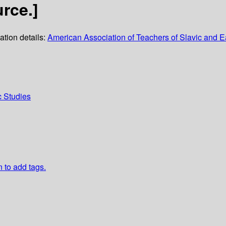
rce.]
ation details:
American Association of Teachers of Slavic and
c Studies
n to add tags.