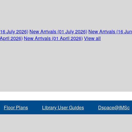
(16 July 2026)
New Arrivals (01 July 2026)
New Arrivals (16 Ju
April 2026)
New Arrivals (01 April 2026)
View all
Floor Plans
Library User Guides
Dspace@IMSc