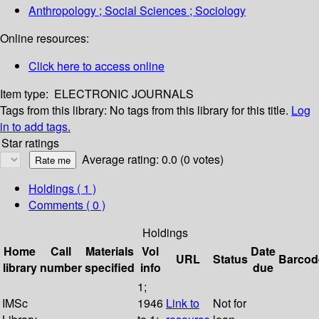
Anthropology ; Social Sciences ; Sociology
Online resources:
Click here to access online
Item type:
ELECTRONIC JOURNALS
Tags from this library:
No tags from this library for this title.
Log
in to add tags.
Star ratings
Average rating: 0.0 (0 votes)
Holdings
( 1 )
Comments ( 0 )
Holdings
Home
Call
Materials
Vol
Date
URL
Status
Barcod
library
number
specified
info
due
1;
IMSc
1946
Link to
Not for