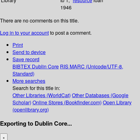
Library
to 1;
resource
loan
1946
There are no comments on this title.
Log in to your account
to post a comment.
Print
Send to device
Save record
BIBTEX
Dublin Core
RIS
MARC (Unicode/UTF-8,
Standard)
More searches
Search for this title in:
Other Libraries (WorldCat)
Other Databases (Google
Scholar)
Online Stores (Bookfinder.com)
Open Library
(openlibrary.org)
Exporting to Dublin Core...
×