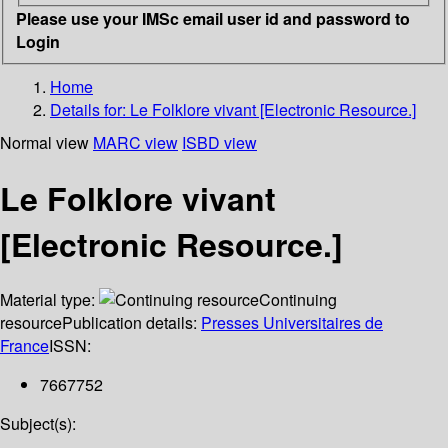
Please use your IMSc email user id and password to
Login
Home
Details for:
Le Folklore vivant [Electronic Resource.]
Normal view
MARC view
ISBD view
Le Folklore vivant
[Electronic Resource.]
Material type:
Continuing
resource
Publication details:
Presses Universitaires de
France
ISSN:
7667752
Subject(s):