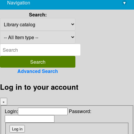
Navigation
▾
library@imsc.res.in
Search:
Advanced Search
Log in to your account
×
Login:
Password: