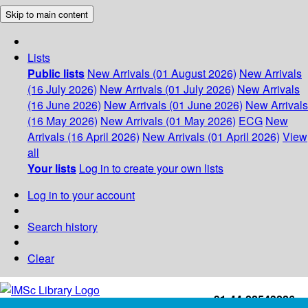
Skip to main content
Lists
Public lists
New Arrivals (01 August 2026)
New Arrivals
(16 July 2026)
New Arrivals (01 July 2026)
New Arrivals
(16 June 2026)
New Arrivals (01 June 2026)
New Arrivals
(16 May 2026)
New Arrivals (01 May 2026)
ECG
New
Arrivals (16 April 2026)
New Arrivals (01 April 2026)
View
all
Your lists
Log in to create your own lists
Log in to your account
Search history
Clear
+91-44-22543226