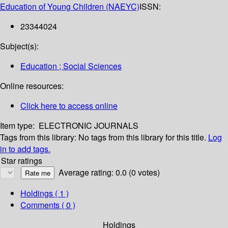
Education of Young Children (NAEYC)
ISSN:
23344024
Subject(s):
Education ; Social Sciences
Online resources:
Click here to access online
Item type:
ELECTRONIC JOURNALS
Tags from this library:
No tags from this library for this title.
Log
in to add tags.
Star ratings
Average rating: 0.0 (0 votes)
Holdings
( 1 )
Comments ( 0 )
Holdings