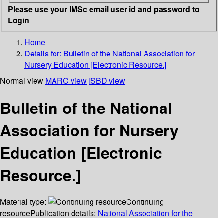
Please use your IMSc email user id and password to
Login
Home
Details for:
Bulletin of the National Association for
Nursery Education [Electronic Resource.]
Normal view
MARC view
ISBD view
Bulletin of the National
Association for Nursery
Education [Electronic
Resource.]
Material type:
Continuing
resource
Publication details:
National Association for the