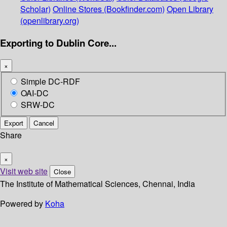
Scholar)
Online Stores (Bookfinder.com)
Open Library
(openlibrary.org)
Exporting to Dublin Core...
×
Simple DC-RDF
OAI-DC
SRW-DC
Export
Cancel
Share
×
Visit web site
Close
The Institute of Mathematical Sciences, Chennai, India
Powered by
Koha