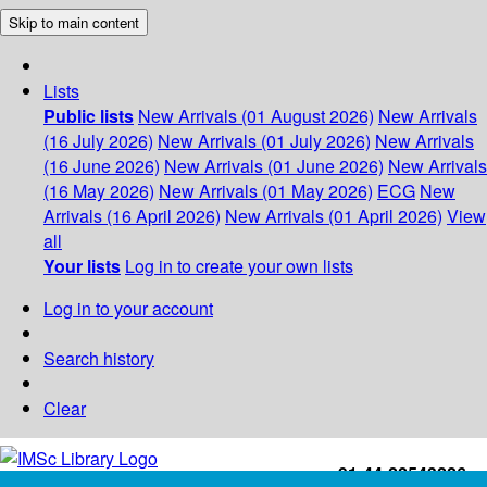
Skip to main content
Lists
Public lists
New Arrivals (01 August 2026)
New Arrivals
(16 July 2026)
New Arrivals (01 July 2026)
New Arrivals
(16 June 2026)
New Arrivals (01 June 2026)
New Arrivals
(16 May 2026)
New Arrivals (01 May 2026)
ECG
New
Arrivals (16 April 2026)
New Arrivals (01 April 2026)
View
all
Your lists
Log in to create your own lists
Log in to your account
Search history
Clear
+91-44-22543226