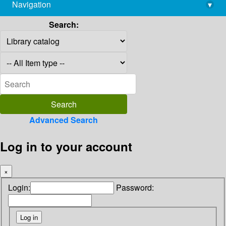
Navigation
▾
library@imsc.res.in
Search:
Advanced Search
Log in to your account
×
Login:
Password: