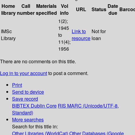
Home
Call
Materials
Vol
Date
URL
Status
Barco
library
number
specified
info
due
1(2);
1945
IMSc
Link to
Not for
to
Library
resource
loan
11(4);
1956
There are no comments on this title.
Log in to your account
to post a comment.
Print
Send to device
Save record
BIBTEX
Dublin Core
RIS
MARC (Unicode/UTF-8,
Standard)
More searches
Search for this title in:
Other Libraries (WorldCat)
Other Databases (Google