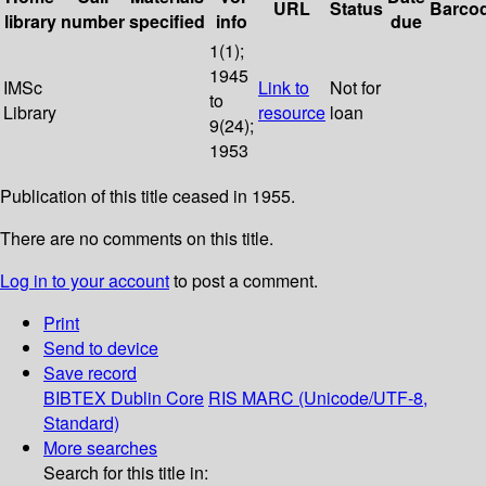
URL
Status
Barco
library
number
specified
info
due
1(1);
1945
IMSc
Link to
Not for
to
Library
resource
loan
9(24);
1953
Publication of this title ceased in 1955.
There are no comments on this title.
Log in to your account
to post a comment.
Print
Send to device
Save record
BIBTEX
Dublin Core
RIS
MARC (Unicode/UTF-8,
Standard)
More searches
Search for this title in: