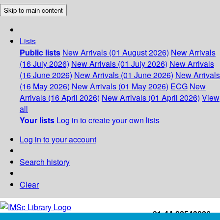
Skip to main content
Lists
Public lists
New Arrivals (01 August 2026)
New Arrivals
(16 July 2026)
New Arrivals (01 July 2026)
New Arrivals
(16 June 2026)
New Arrivals (01 June 2026)
New Arrivals
(16 May 2026)
New Arrivals (01 May 2026)
ECG
New
Arrivals (16 April 2026)
New Arrivals (01 April 2026)
View
all
Your lists
Log in to create your own lists
Log in to your account
Search history
Clear
+91-44-22543226