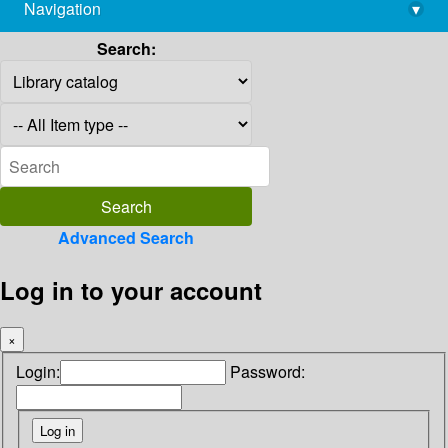
Navigation
▾
library@imsc.res.in
Search:
Advanced Search
Log in to your account
×
Login:
Password: