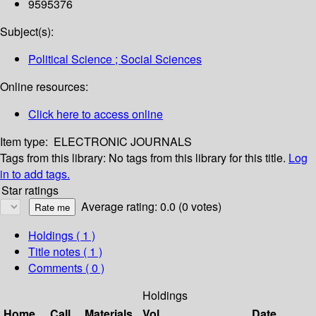
9595376
Subject(s):
Political Science ; Social Sciences
Online resources:
Click here to access online
Item type:
ELECTRONIC JOURNALS
Tags from this library:
No tags from this library for this title.
Log
in to add tags.
Star ratings
Average rating: 0.0 (0 votes)
Holdings
( 1 )
Title notes ( 1 )
Comments ( 0 )
Holdings
Home
Call
Materials
Vol
Date