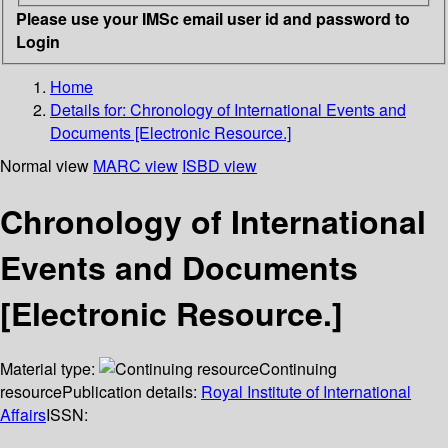
Please use your IMSc email user id and password to
Login
Home
Details for:
Chronology of International Events and
Documents [Electronic Resource.]
Normal view
MARC view
ISBD view
Chronology of International
Events and Documents
[Electronic Resource.]
Material type:
Continuing
resource
Publication details:
Royal Institute of International
Affairs
ISSN: