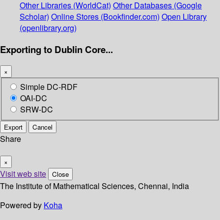
Other Libraries (WorldCat)
Other Databases (Google
Scholar)
Online Stores (Bookfinder.com)
Open Library
(openlibrary.org)
Exporting to Dublin Core...
×
Simple DC-RDF
OAI-DC
SRW-DC
Export
Cancel
Share
×
Visit web site
Close
The Institute of Mathematical Sciences, Chennai, India
Powered by
Koha