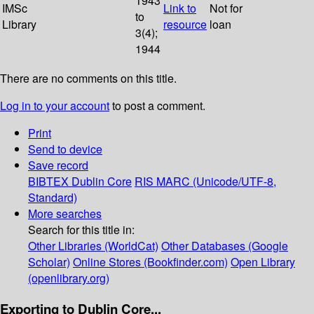
1943
IMSc
Link to
Not for
to
Library
resource
loan
3(4);
1944
There are no comments on this title.
Log in to your account
to post a comment.
Print
Send to device
Save record
BIBTEX
Dublin Core
RIS
MARC (Unicode/UTF-8,
Standard)
More searches
Search for this title in:
Other Libraries (WorldCat)
Other Databases (Google
Scholar)
Online Stores (Bookfinder.com)
Open Library
(openlibrary.org)
Exporting to Dublin Core...