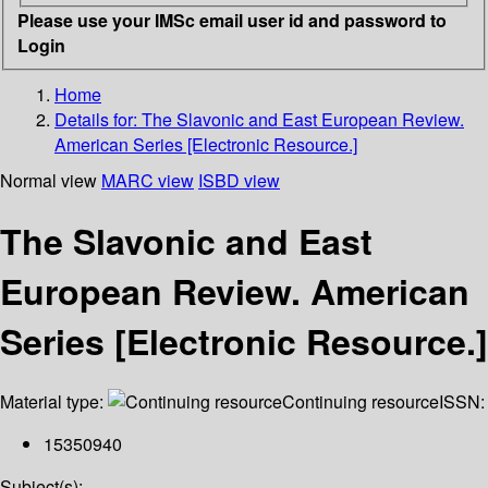
Please use your IMSc email user id and password to
Login
Home
Details for:
The Slavonic and East European Review.
American Series [Electronic Resource.]
Normal view
MARC view
ISBD view
The Slavonic and East
European Review. American
Series [Electronic Resource.]
Material type:
Continuing resource
ISSN:
15350940
Subject(s):