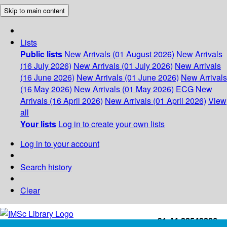
Skip to main content
Lists
Public lists
New Arrivals (01 August 2026)
New Arrivals
(16 July 2026)
New Arrivals (01 July 2026)
New Arrivals
(16 June 2026)
New Arrivals (01 June 2026)
New Arrivals
(16 May 2026)
New Arrivals (01 May 2026)
ECG
New
Arrivals (16 April 2026)
New Arrivals (01 April 2026)
View
all
Your lists
Log in to create your own lists
Log in to your account
Search history
Clear
+91-44-22543226