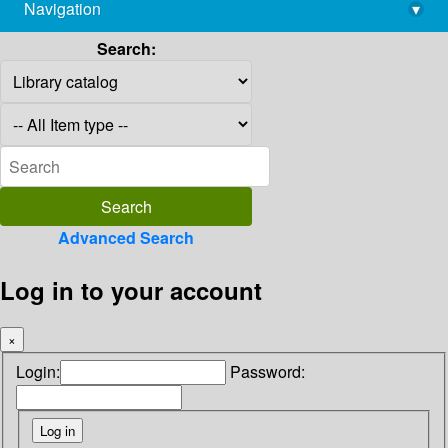
Navigation
▾
library@imsc.res.in
Search:
Advanced Search
Log in to your account
×
Login:
Password: