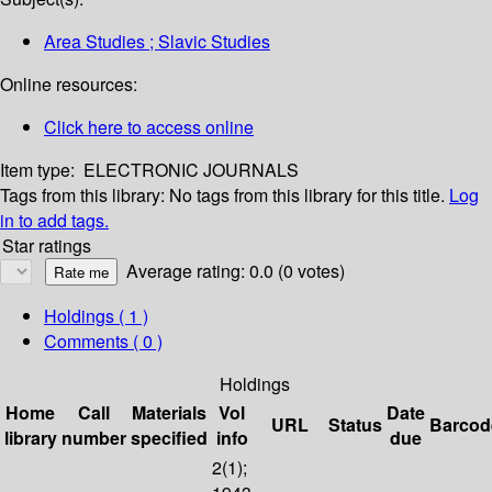
Area Studies ; Slavic Studies
Online resources:
Click here to access online
Item type:
ELECTRONIC JOURNALS
Tags from this library:
No tags from this library for this title.
Log
in to add tags.
Star ratings
Average rating: 0.0 (0 votes)
Holdings
( 1 )
Comments ( 0 )
Holdings
Home
Call
Materials
Vol
Date
URL
Status
Barcod
library
number
specified
info
due
2(1);