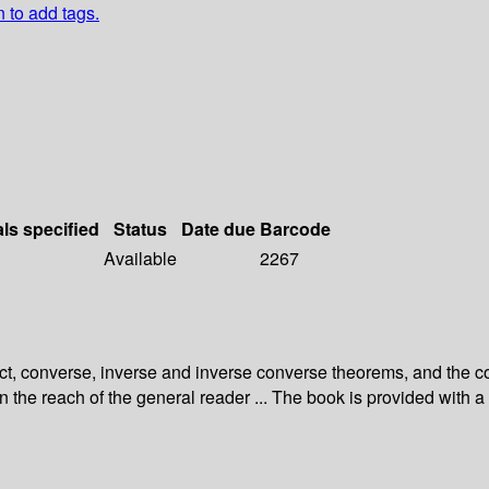
n to add tags.
als specified
Status
Date due
Barcode
Available
2267
ect, converse, inverse and inverse converse theorems, and the c
thin the reach of the general reader ... The book is provided wit