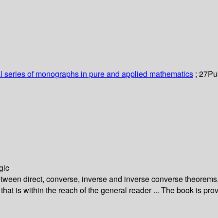
al series of monographs in pure and applied mathematics
; 27
Pub
gic
etween direct, converse, inverse and inverse converse theorems,
that is within the reach of the general reader ... The book is p