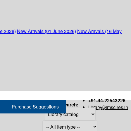
ne 2026)
New Arrivals (01 June 2026)
New Arrivals (16 May
+91-44-22543226
Search:
Purchase Suggestions
library@imsc.res.in