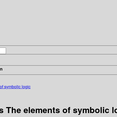
in
of symbolic logic
s The elements of symbolic l