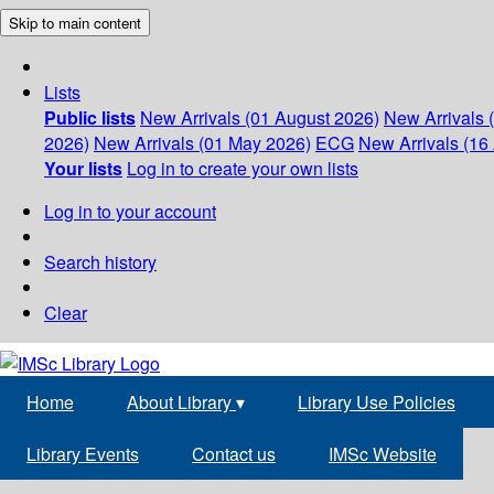
Skip to main content
Lists
Public lists
New Arrivals (01 August 2026)
New Arrivals 
2026)
New Arrivals (01 May 2026)
ECG
New Arrivals (16 
Your lists
Log in to create your own lists
Log in to your account
Search history
Clear
Home
About Library
▾
Library Use Policies
Library Events
Contact us
IMSc Website