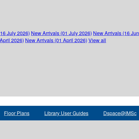
(16 July 2026)
New Arrivals (01 July 2026)
New Arrivals (16 Ju
April 2026)
New Arrivals (01 April 2026)
View all
Floor Plans
Library User Guides
Dspace@IMSc