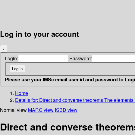
Log in to your account
×
Login:
Password:
Please use your IMSc email user id and password to Log
Home
Details for:
Direct and converse theorems
The elements 
Normal view
MARC view
ISBD view
Direct and converse theorem