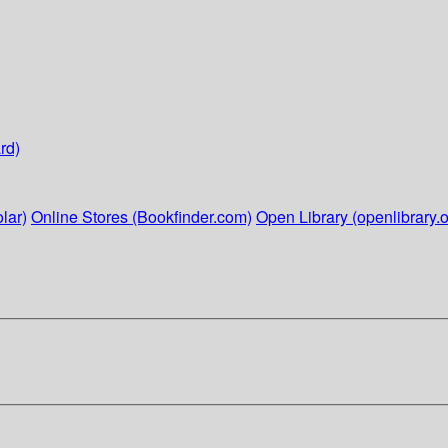
rd)
lar)
Online Stores (Bookfinder.com)
Open Library (openlibrary.o