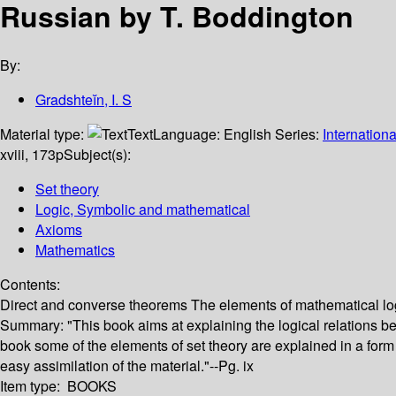
Russian by T. Boddington
By:
Gradshteĭn, I. S
Material type:
Text
Language:
English
Series:
Internation
xviii, 173p
Subject(s):
Set theory
Logic, Symbolic and mathematical
Axioms
Mathematics
Contents:
Direct and converse theorems The elements of mathematical lo
Summary:
"This book aims at explaining the logical relations b
book some of the elements of set theory are explained in a form 
easy assimilation of the material."--Pg. ix
Item type:
BOOKS