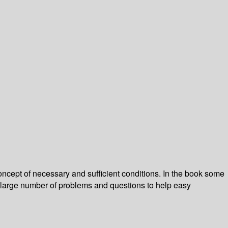
oncept of necessary and sufficient conditions. In the book some
h a large number of problems and questions to help easy