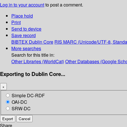
Log in to your account
to post a comment.
Place hold
Print
Send to device
Save record
BIBTEX
Dublin Core
RIS
MARC (Unicode/UTF-8, Standa
More searches
Search for this title in:
Other Libraries (WorldCat)
Other Databases (Google Scho
Exporting to Dublin Core...
×
Simple DC-RDF
OAI-DC
SRW-DC
Export
Cancel
Share