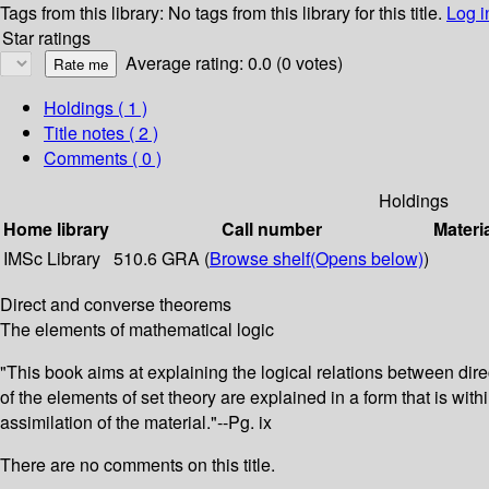
Tags from this library:
No tags from this library for this title.
Log i
Star ratings
Average rating: 0.0 (0 votes)
Holdings
( 1 )
Title notes ( 2 )
Comments ( 0 )
Holdings
Home library
Call number
Materi
IMSc Library
510.6 GRA (
Browse shelf
(Opens below)
)
Direct and converse theorems
The elements of mathematical logic
"This book aims at explaining the logical relations between dir
of the elements of set theory are explained in a form that is wi
assimilation of the material."--Pg. ix
There are no comments on this title.