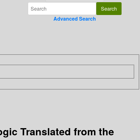
Advanced Search
ogic
Translated from the