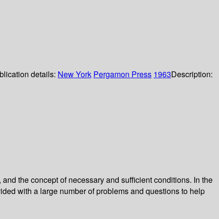
lication details:
New York
Pergamon Press
1963
Description:
 and the concept of necessary and sufficient conditions. In the
rovided with a large number of problems and questions to help