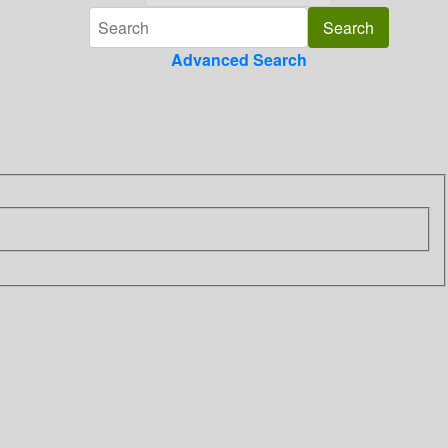
Advanced Search