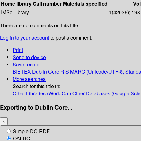
Home library
Call number
Materials specified
Vol
IMSc Library
1(42036); 1937
There are no comments on this title.
Log in to your account
to post a comment.
Print
Send to device
Save record
BIBTEX
Dublin Core
RIS
MARC (Unicode/UTF-8, Standa
More searches
Search for this title in:
Other Libraries (WorldCat)
Other Databases (Google Scho
Exporting to Dublin Core...
×
Simple DC-RDF
OAI-DC