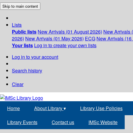
Skip to main content
Lists
Public lists
New Arrivals (01 August 2026)
New Arrivals 
2026)
New Arrivals (01 May 2026)
ECG
New Arrivals (16 
Your lists
Log in to create your own lists
Log in to your account
Search history
Clear
Home
About Library
▾
Library Use Policies
Library Events
Contact us
IMSc Website