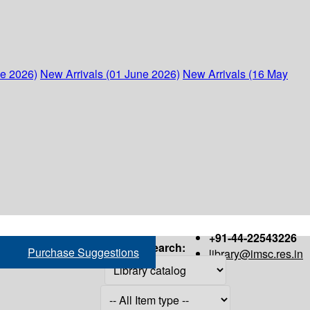
ne 2026)
New Arrivals (01 June 2026)
New Arrivals (16 May
+91-44-22543226
Search:
Purchase Suggestions
library@imsc.res.in