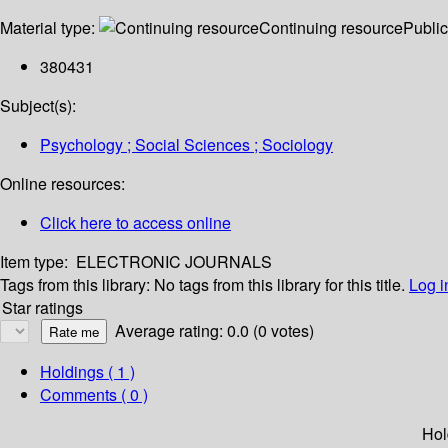
Material type:
Continuing resource
Public
380431
Subject(s):
Psychology ; Social Sciences ; Sociology
Online resources:
Click here to access online
Item type:
ELECTRONIC JOURNALS
Tags from this library:
No tags from this library for this title.
Log i
Star ratings
Average rating: 0.0 (0 votes)
Holdings
( 1 )
Comments ( 0 )
Hol