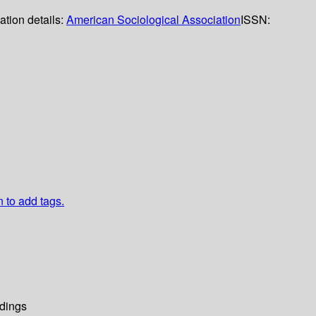
ation details:
American Sociological Association
ISSN:
n to add tags.
dings