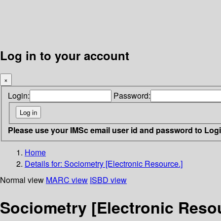
Log in to your account
×
Login:
Password:
Please use your IMSc email user id and password to Log
Home
Details for:
Sociometry [Electronic Resource.]
Normal view
MARC view
ISBD view
Sociometry [Electronic Resou