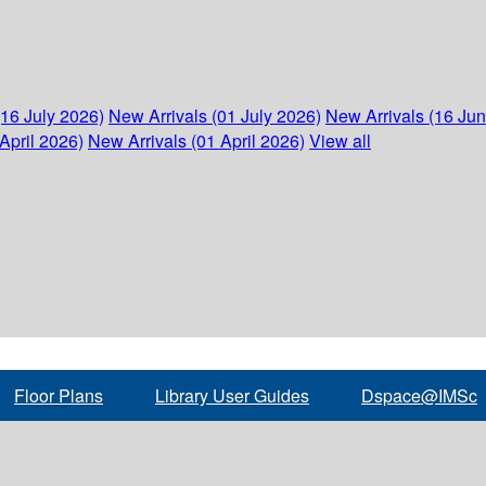
(16 July 2026)
New Arrivals (01 July 2026)
New Arrivals (16 Ju
April 2026)
New Arrivals (01 April 2026)
View all
Floor Plans
Library User Guides
Dspace@IMSc