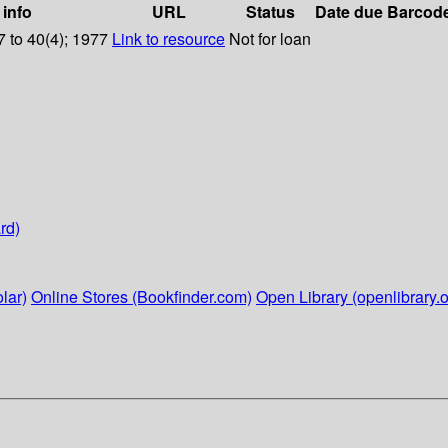
 info
URL
Status
Date due
Barcod
 to 40(4); 1977
Link to resource
Not for loan
rd)
lar)
Online Stores (Bookfinder.com)
Open Library (openlibrary.o