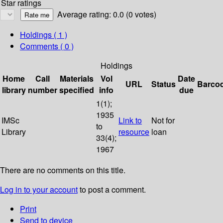
Star ratings
Average rating: 0.0 (0 votes)
Holdings
( 1 )
Comments ( 0 )
Holdings
Home
Call
Materials
Vol
Date
URL
Status
Barco
library
number
specified
info
due
1(1);
1935
IMSc
Link to
Not for
to
Library
resource
loan
33(4);
1967
There are no comments on this title.
Log in to your account
to post a comment.
Print
Send to device