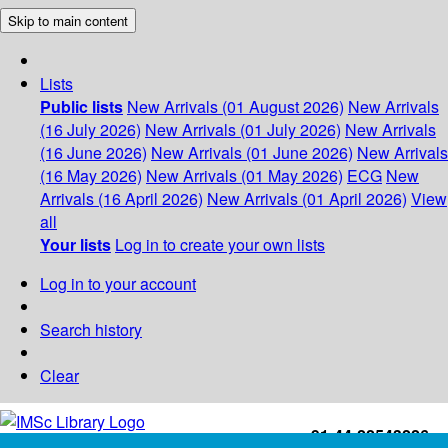
Skip to main content
Lists
Public lists
New Arrivals (01 August 2026)
New Arrivals
(16 July 2026)
New Arrivals (01 July 2026)
New Arrivals
(16 June 2026)
New Arrivals (01 June 2026)
New Arrivals
(16 May 2026)
New Arrivals (01 May 2026)
ECG
New
Arrivals (16 April 2026)
New Arrivals (01 April 2026)
View
all
Your lists
Log in to create your own lists
Log in to your account
Search history
Clear
+91-44-22543226