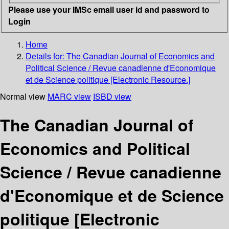
Please use your IMSc email user id and password to
Login
Home
Details for:
The Canadian Journal of Economics and
Political Science / Revue canadienne d'Economique
et de Science politique [Electronic Resource.]
Normal view
MARC view
ISBD view
The Canadian Journal of
Economics and Political
Science / Revue canadienne
d'Economique et de Science
politique [Electronic