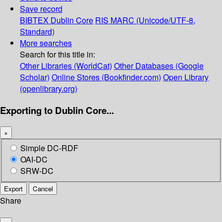
Save record
BIBTEX
Dublin Core
RIS
MARC (Unicode/UTF-8,
Standard)
More searches
Search for this title in:
Other Libraries (WorldCat)
Other Databases (Google
Scholar)
Online Stores (Bookfinder.com)
Open Library
(openlibrary.org)
Exporting to Dublin Core...
×
Simple DC-RDF
OAI-DC
SRW-DC
Export
Cancel
Share