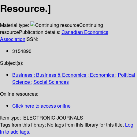
Resource.]
Material type:
Continuing
resource
Publication details:
Canadian Economics
Association
ISSN:
3154890
Subject(s):
Business ; Business & Economics ; Economics ; Political
Science ; Social Sciences
Online resources:
Click here to access online
Item type:
ELECTRONIC JOURNALS
Tags from this library:
No tags from this library for this title.
Log
in to add tags.