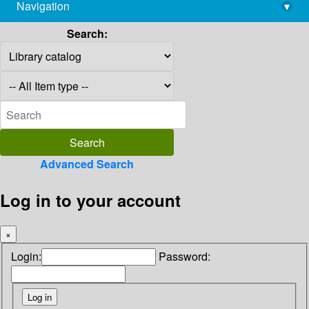
Navigation
▾
library@imsc.res.in
Search:
Advanced Search
Log in to your account
×
Login:
Password: