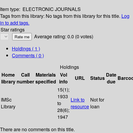
Item type:
ELECTRONIC JOURNALS
Tags from this library:
No tags from this library for this title.
Log
in to add tags.
Star ratings
Average rating: 0.0 (0 votes)
Holdings
( 1 )
Comments ( 0 )
Holdings
Home
Call
Materials
Vol
Date
URL
Status
Barco
library
number
specified
info
due
15(1);
1933
IMSc
Link to
Not for
to
Library
resource
loan
28(6);
1947
There are no comments on this title.