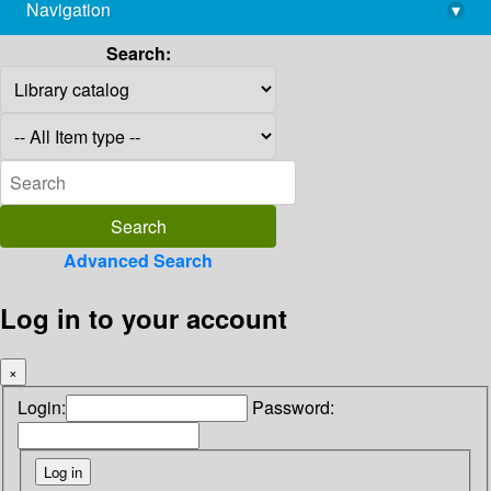
Navigation
▾
library@imsc.res.in
Search:
Advanced Search
Log in to your account
×
Login:
Password: