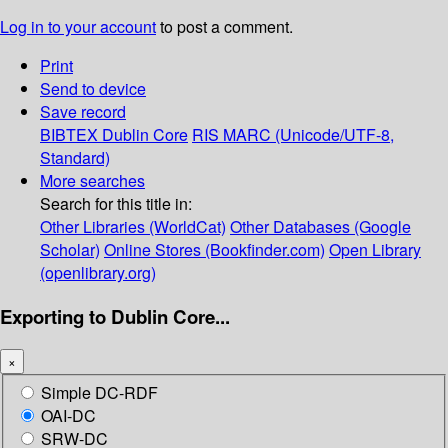
Log in to your account
to post a comment.
Print
Send to device
Save record
BIBTEX
Dublin Core
RIS
MARC (Unicode/UTF-8,
Standard)
More searches
Search for this title in:
Other Libraries (WorldCat)
Other Databases (Google
Scholar)
Online Stores (Bookfinder.com)
Open Library
(openlibrary.org)
Exporting to Dublin Core...
×
Simple DC-RDF
OAI-DC
SRW-DC