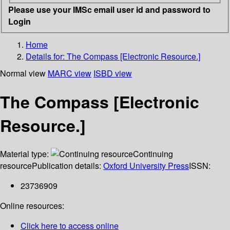
Please use your IMSc email user id and password to
Login
Home
Details for:
The Compass [Electronic Resource.]
Normal view
MARC view
ISBD view
The Compass [Electronic
Resource.]
Material type:
Continuing
resource
Publication details:
Oxford University Press
ISSN:
23736909
Online resources:
Click here to access online