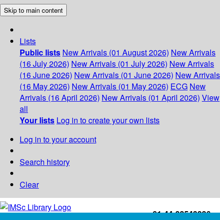
Skip to main content
Lists
Public lists
New Arrivals (01 August 2026)
New Arrivals
(16 July 2026)
New Arrivals (01 July 2026)
New Arrivals
(16 June 2026)
New Arrivals (01 June 2026)
New Arrivals
(16 May 2026)
New Arrivals (01 May 2026)
ECG
New
Arrivals (16 April 2026)
New Arrivals (01 April 2026)
View
all
Your lists
Log in to create your own lists
Log in to your account
Search history
Clear
+91-44-22543226