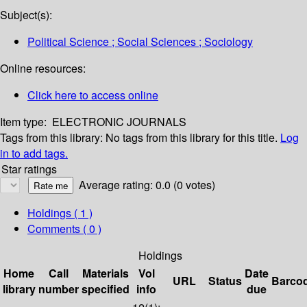
Subject(s):
Political Science ; Social Sciences ; Sociology
Online resources:
Click here to access online
Item type:
ELECTRONIC JOURNALS
Tags from this library:
No tags from this library for this title.
Log
in to add tags.
Star ratings
Average rating: 0.0 (0 votes)
Holdings
( 1 )
Comments ( 0 )
Holdings
Home
Call
Materials
Vol
Date
URL
Status
Barco
library
number
specified
info
due