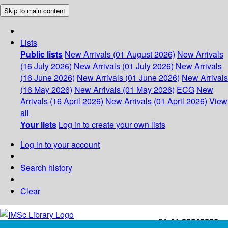
Skip to main content
Lists
Public lists
New Arrivals (01 August 2026)
New Arrivals
(16 July 2026)
New Arrivals (01 July 2026)
New Arrivals
(16 June 2026)
New Arrivals (01 June 2026)
New Arrivals
(16 May 2026)
New Arrivals (01 May 2026)
ECG
New
Arrivals (16 April 2026)
New Arrivals (01 April 2026)
View
all
Your lists
Log in to create your own lists
Log in to your account
Search history
Clear
+91-44-22543226