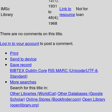
12(1);
1931
IMSc
Link to
Not for
to
Library
resource
loan
48(4);
1968
There are no comments on this title.
Log in to your account
to post a comment.
Print
Send to device
Save record
BIBTEX
Dublin Core
RIS
MARC (Unicode/UTF-8,
Standard)
More searches
Search for this title in:
Other Libraries (WorldCat)
Other Databases (Google
Scholar)
Online Stores (Bookfinder.com)
Open Library
(openlibrary.org)