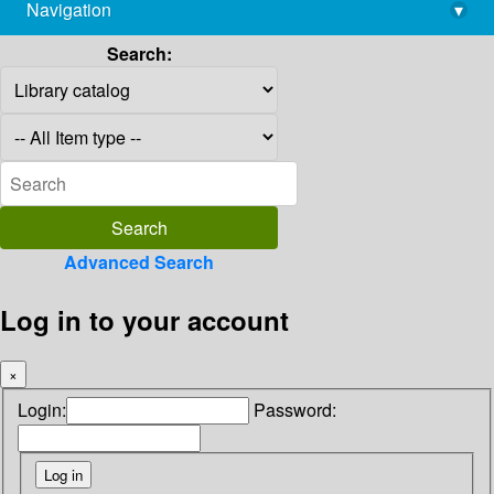
Navigation
▾
library@imsc.res.in
Search:
Advanced Search
Log in to your account
×
Login:
Password: