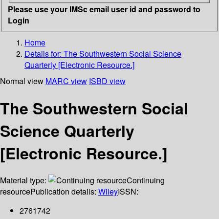
Please use your IMSc email user id and password to
Login
Home
Details for:
The Southwestern Social Science
Quarterly [Electronic Resource.]
Normal view
MARC view
ISBD view
The Southwestern Social
Science Quarterly
[Electronic Resource.]
Material type:
Continuing
resource
Publication details:
Wiley
ISSN:
2761742