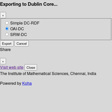
Exporting to Dublin Core...
×
Simple DC-RDF
OAI-DC
SRW-DC
Export
Cancel
Share
×
Visit web site
Close
The Institute of Mathematical Sciences, Chennai, India
Powered by
Koha