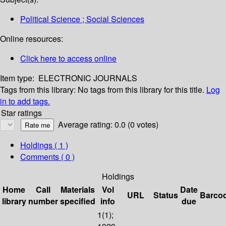
Political Science ; Social Sciences
Online resources:
Click here to access online
Item type:
ELECTRONIC JOURNALS
Tags from this library:
No tags from this library for this title.
Log
in to add tags.
Star ratings
Average rating: 0.0 (0 votes)
Holdings
( 1 )
Comments ( 0 )
Holdings
Home
Call
Materials
Vol
Date
URL
Status
Barco
library
number
specified
info
due
1(1);