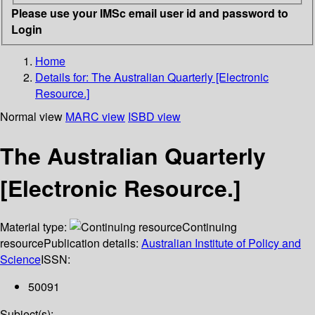
Please use your IMSc email user id and password to
Login
Home
Details for:
The Australian Quarterly [Electronic
Resource.]
Normal view
MARC view
ISBD view
The Australian Quarterly
[Electronic Resource.]
Material type:
Continuing
resource
Publication details:
Australian Institute of Policy and
Science
ISSN:
50091
Subject(s):