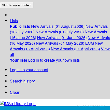
Skip to main content
Lists
Public lists
New Arrivals (01 August 2026)
New Arrivals
(16 July 2026)
New Arrivals (01 July 2026)
New Arrivals
(16 June 2026)
New Arrivals (01 June 2026)
New Arrivals
(16 May 2026)
New Arrivals (01 May 2026)
ECG
New
Arrivals (16 April 2026)
New Arrivals (01 April 2026)
View
all
Your lists
Log in to create your own lists
Log in to your account
Search history
Clear
+91-44-22543226