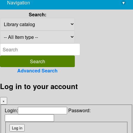
Navigation
▾
library@imsc.res.in
Search:
Advanced Search
Log in to your account
×
Login:
Password: