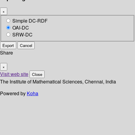
×
Simple DC-RDF
OAI-DC
SRW-DC
Export
Cancel
Share
×
Visit web site
Close
The Institute of Mathematical Sciences, Chennai, India
Powered by
Koha