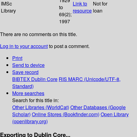
1929
IMSc
Link to
Not for
to
Library
resource
loan
69(2);
1997
There are no comments on this title.
Log in to your account
to post a comment.
Print
Send to device
Save record
BIBTEX
Dublin Core
RIS
MARC (Unicode/UTF-8,
Standard)
More searches
Search for this title in:
Other Libraries (WorldCat)
Other Databases (Google
Scholar)
Online Stores (Bookfinder.com)
Open Library
(openlibrary.org)
Exporting to Dublin Core...