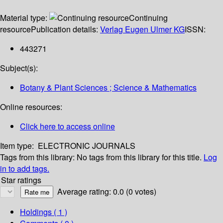
Material type:
Continuing
resource
Publication details:
Verlag Eugen Ulmer KG
ISSN:
443271
Subject(s):
Botany & Plant Sciences ; Science & Mathematics
Online resources:
Click here to access online
Item type:
ELECTRONIC JOURNALS
Tags from this library:
No tags from this library for this title.
Log
in to add tags.
Star ratings
Average rating: 0.0 (0 votes)
Holdings
( 1 )