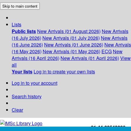
Skip to main content
Lists
Public lists
New Arrivals (01 August 2026)
New Arrivals
(16 July 2026)
New Arrivals (01 July 2026)
New Arrivals
(16 June 2026)
New Arrivals (01 June 2026)
New Arrivals
(16 May 2026)
New Arrivals (01 May 2026)
ECG
New
Arrivals (16 April 2026)
New Arrivals (01 April 2026)
View
all
Your lists
Log in to create your own lists
Log in to your account
Search history
Clear
+91-44-22543226