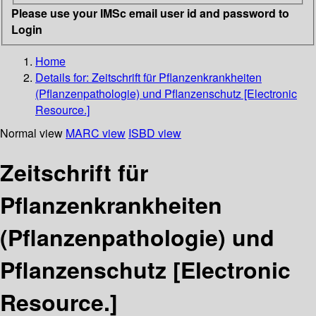
Please use your IMSc email user id and password to
Login
Home
Details for:
Zeitschrift für Pflanzenkrankheiten
(Pflanzenpathologie) und Pflanzenschutz [Electronic
Resource.]
Normal view
MARC view
ISBD view
Zeitschrift für
Pflanzenkrankheiten
(Pflanzenpathologie) und
Pflanzenschutz [Electronic
Resource.]