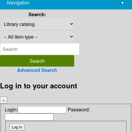
Navigation
▾
library@imsc.res.in
Search:
Advanced Search
Log in to your account
×
Login:
Password: