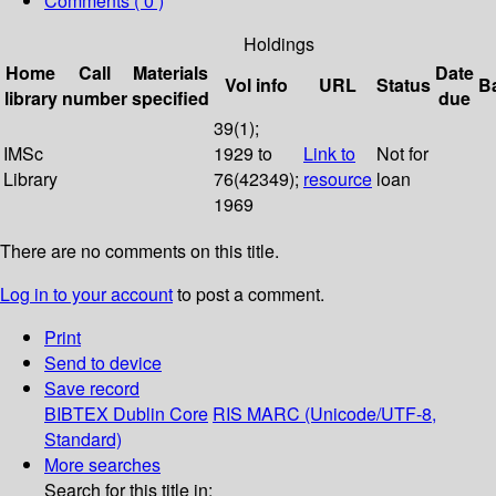
Comments ( 0 )
Holdings
Home
Call
Materials
Date
Vol info
URL
Status
B
library
number
specified
due
39(1);
IMSc
1929 to
Link to
Not for
Library
76(42349);
resource
loan
1969
There are no comments on this title.
Log in to your account
to post a comment.
Print
Send to device
Save record
BIBTEX
Dublin Core
RIS
MARC (Unicode/UTF-8,
Standard)
More searches
Search for this title in: