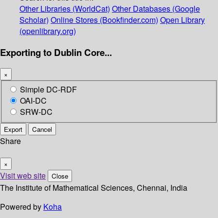
Other Libraries (WorldCat)
Other Databases (Google
Scholar)
Online Stores (Bookfinder.com)
Open Library
(openlibrary.org)
Exporting to Dublin Core...
×
Simple DC-RDF
OAI-DC
SRW-DC
Export
Cancel
Share
×
Visit web site
Close
The Institute of Mathematical Sciences, Chennai, India
Powered by
Koha